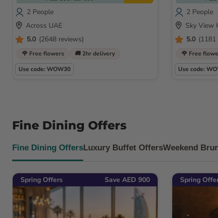
2 People
2 People
Across UAE
Sky View 
5.0
(2648 reviews)
5.0
(1181 
🌹 Free flowers
🚚 2hr delivery
🌹 Free flow
Use code: WOW30
Use code: W
Fine Dining Offers
Fine Dining Offers
Luxury Buffet Offers
Weekend Brun
Spring Offers
Save AED 900
Spring Offe