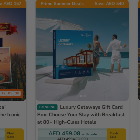
e AED 157
Prime Summer Deals
Save AED 540
12
05
27
Luxury Getaways Gift Card
TRENDING
he Iconic
Box: Choose Your Stay with Breakfast
at 80+ High-Class Hotels
AED 459.08
Flash
Flash
with code
Sale
Sale
AED 499
AED 999