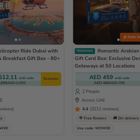
Ends in
Romantic Arabian Nights
TRENDING
& Breakfast Gift Box - 80+
Gift Card Box: Exclusive De
Getaways at 50 Locations
512.11
AED 459
with code
with code
Bestseller
,699
AED 1,999
AED 469
AED 799
2 People
AE
Across UAE
eviews)
4.4
(3211 reviews)
ry
🌹 Free flowers
🚚 2hr delivery
OW30
Use code: WOW30