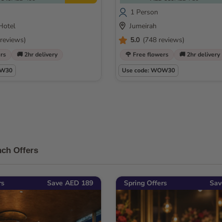
1 Person
Hotel
Jumeirah
reviews)
5.0
(748 reviews)
ers
🚚 2hr delivery
🌹 Free flowers
🚚 2hr delivery
OW30
Use code: WOW30
ch Offers
rs
Save AED 189
Spring Offers
Sav