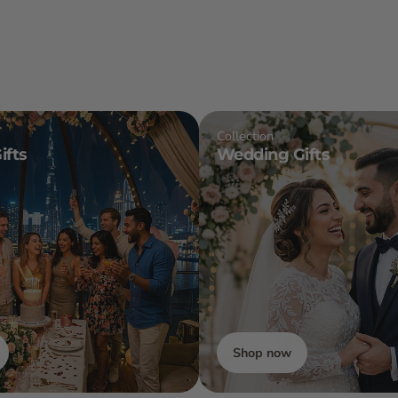
Collection
ifts
Wedding Gifts
Shop now