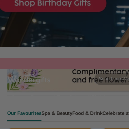
Summer Deals
Flash Sale
Birthdays
Our Favourites
Spa & Beauty
Food & Drink
Celebrate a