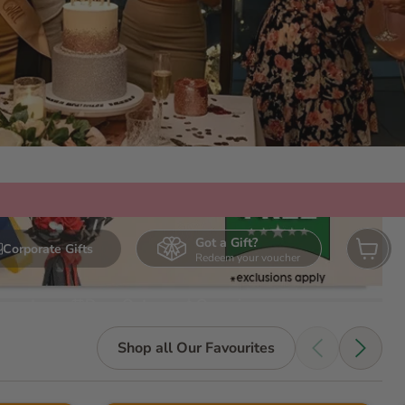
Got a Gift?
Corporate Gifts
Redeem your voucher
View ca
urmet
Days Out
Occasions
Shop all Our Favourites