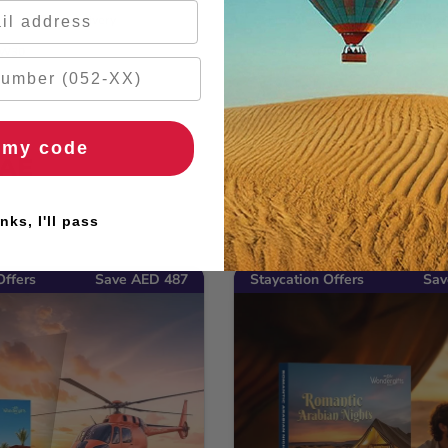
ers
🚚 2hr delivery
🌹 Free flowers
🚚 2hr delivery
OW30
Use code: WOW30
 my code
UAE
nks, I'll pass
Offers
Save AED 487
Staycation Offers
Sav