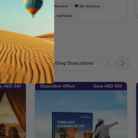
🌹 Free flowers
🚚 2hr delivery
Use code: WOW30
Shop all Bestselling Staycations
e AED 340
Staycation Offers
Save AED 820