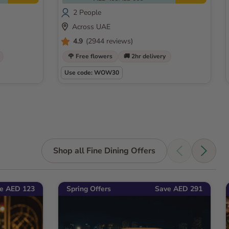
2 People
Across UAE
4.9
(2944 reviews)
🌹 Free flowers
🚚 2hr delivery
Use code: WOW30
Shop all Fine Dining Offers
e AED 123
Spring Offers
Save AED 291