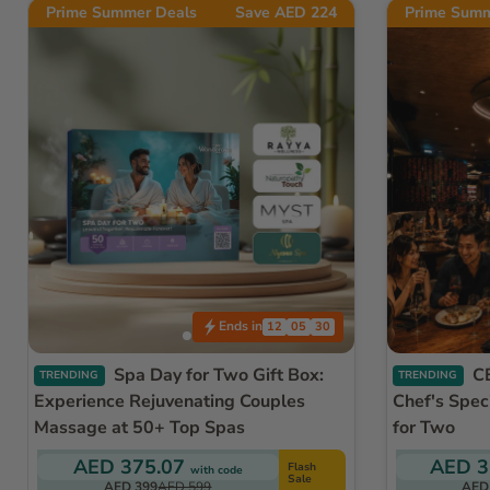
Prime Summer Deals
Save AED 224
Prime Summ
Ends in
12
05
27
Spa Day for Two Gift Box:
CÉ LA VI Dubai - Exclusive
TRENDING
TRENDING
Experience Rejuvenating Couples
Chef's Spec
Massage at 50+ Top Spas
for Two
AED 375.07
AED 3
Flash
with code
Sale
AED 399
AED 599
AED