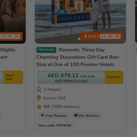
Ends in
12
05
27
12
05
27
Romantic Three Day
TRENDING
sert
Charming Staycations Gift Card Box:
Stay at One of 100 Premier Hotels
AED 879.12
Flash
with code
Exclusive
Sale
AED 999
AED 1,699
2 People
Across UAE
5.0
(7690 reviews)
🌹 Free flowers
🚚 2hr delivery
Use code: WOW30