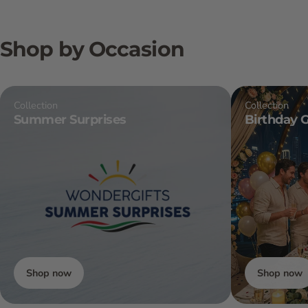
Shop by Occasion
Collection
Collection
Summer Surprises
Birthday G
Shop now
Shop now