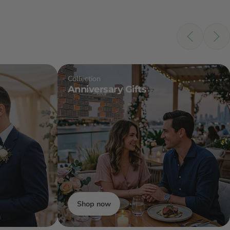
Collection
Anniversary Gifts
Shop now