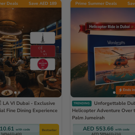
er Deals
Save AED 189
Prime Summer Deals
Sav
Ends in
Unforgettable Dubai
TRENDING
ial Fine Dining Experience
Helicopter Adventure Over t
Palm Jumeirah
10.61
AED 553.66
with code
with code
Bestseller
 349
AED 499
AED 589
AED 710