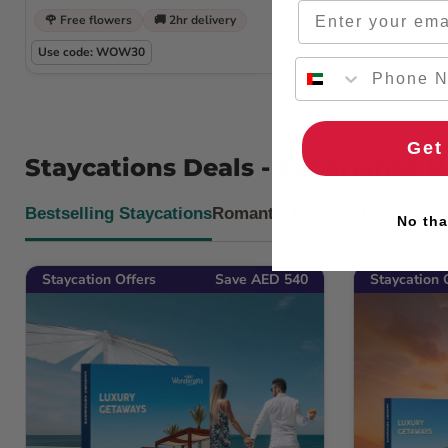
Email
🌹 Free flowers
🚚 2hr delivery
🌹 Free flow
Use code: WOW30
Use code: W
Get
Staycations Deals - Experience 
Bestselling Staycations
Romantic Desert Stays
No tha
Staycation Offers
Save AED 540
Staycation 