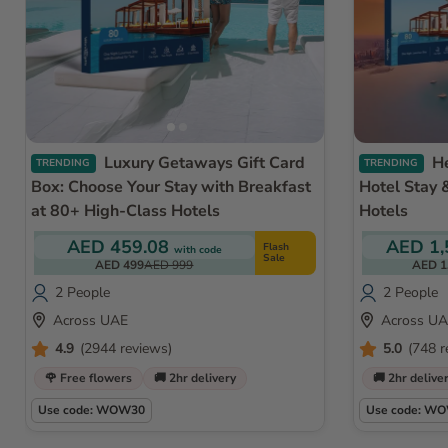
Luxury Getaways Gift Card
Helicopter Ride Dubai with
TRENDING
TRENDING
Box: Choose Your Stay with Breakfast
Hotel Stay 
at 80+ High-Class Hotels
Hotels
AED 459.08
AED 1,
Flash
with code
Sale
AED 499
AED 999
AED 1
2 People
2 People
Across UAE
Across U
4.9
(2944 reviews)
5.0
(748 r
🌹 Free flowers
🚚 2hr delivery
🚚 2hr delive
Use code: WOW30
Use code: W