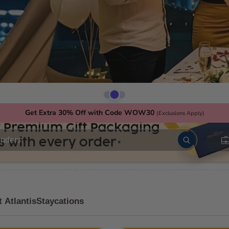
Get Extra 30% Off with Code WOW30
(Exclusions Apply)
Staycations
Adventure
Spa & Beauty
Go
t Atlantis
Staycations