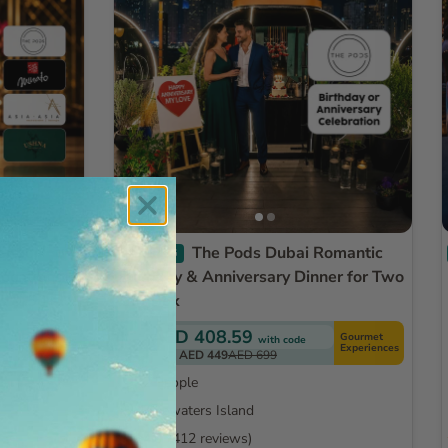
The Pods Dubai Romantic
TRENDING
Locations -
Birthday & Anniversary Dinner for Two
ds & 50+
Gift Box
AED 408.59
Gourmet
with code
Exclusive
Experiences
AED 449
AED 699
2 People
Bluewaters Island
4.0
(412 reviews)