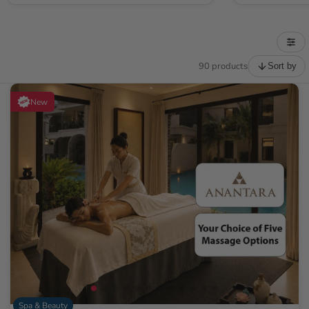
90 products
Sort by
New
Spa & Beauty