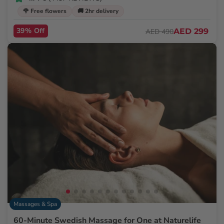
🌹 Free flowers
🚚 2hr delivery
39% Off
AED 299
AED 490
Massages & Spa
60-Minute Swedish Massage for One at Naturelife