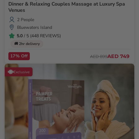
Dinner & Relaxing Couples Massage at Luxury Spa
Venues
2 People
Bluewaters Island
5.0
/ 5 (448 REVIEWS)
🚚 2hr delivery
17% Off
AED 749
AED 899
Exclusive