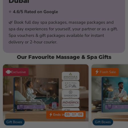
Dubai
⭐
4.6/5 Rated on Google
🌿 Book full day spa packages, massage packages and
spa day experiences for yourself, your partner or as a gift.
Spa vouchers & gift packages available for instant
delivery or 2-hour courier.
Our Favourite Massage & Spa Gifts
Exclusive
Flash Sale
Ends in
05
17
05
Gift Boxes
Gift Boxes