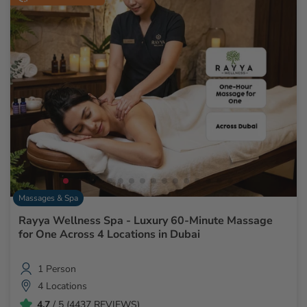
Massages & Spa
Rayya Wellness Spa - Luxury 60-Minute Massage
for One Across 4 Locations in Dubai
1 Person
4 Locations
4.7
/ 5 (4437 REVIEWS)