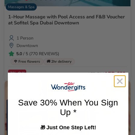
Massages & Spa
1-Hour Massage with Pool Access and F&B Voucher
at Sofitel Spa Dubai Downtown
1 Person
Downtown
5.0
/ 5 (770 REVIEWS)
🌹 Free flowers
🚚 2hr delivery
2% Off
AED 699
AED 714
Save 30% When You Sign
Up *
Just One Step Left!
🎁