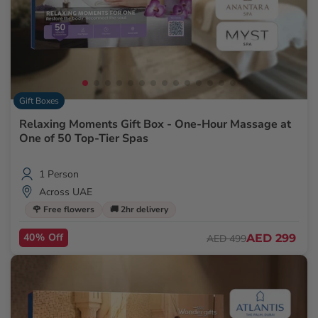
Gift Boxes
Relaxing Moments Gift Box - One-Hour Massage at
One of 50 Top-Tier Spas
1 Person
Across UAE
🌹 Free flowers
🚚 2hr delivery
40% Off
AED 299
AED 499