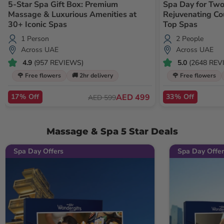
5-Star Spa Gift Box: Premium
Spa Day for Two
Massage & Luxurious Amenities at
Rejuvenating C
30+ Iconic Spas
Top Spas
1 Person
2 People
Across UAE
Across UAE
4.9
(957 REVIEWS)
5.0
(2648 REV
🌹 Free flowers
🚚 2hr delivery
🌹 Free flowers
17% Off
AED 499
33% Off
AED 599
Massage & Spa 5 Star Deals
Spa Day Offers
Spa Day Offer