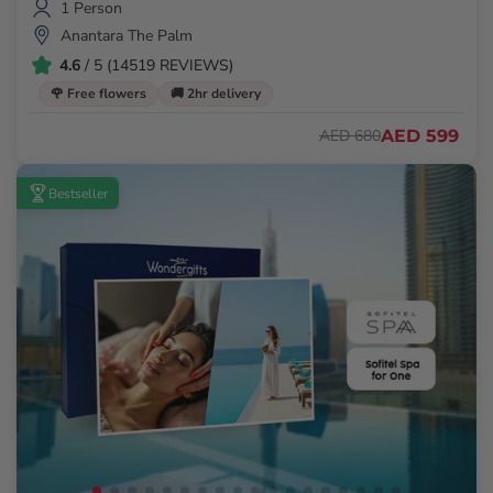
1 Person
Anantara The Palm
4.6
/ 5 (14519 REVIEWS)
🌹 Free flowers
🚚 2hr delivery
AED 599
AED 680
Bestseller