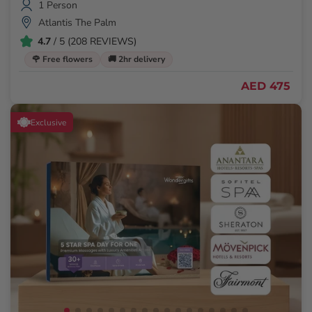
1 Person
Atlantis The Palm
4.7
/ 5 (208 REVIEWS)
🌹 Free flowers
🚚 2hr delivery
AED 475
Exclusive