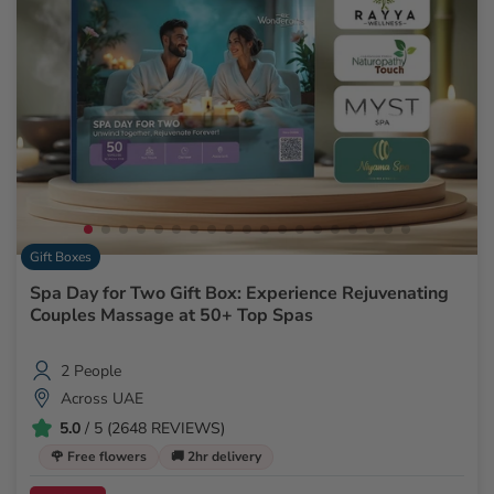
Gift Boxes
Spa Day for Two Gift Box: Experience Rejuvenating
Couples Massage at 50+ Top Spas
2 People
Across UAE
5.0
/ 5 (2648 REVIEWS)
🌹 Free flowers
🚚 2hr delivery