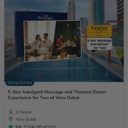
Dining And Spa
5-Star Indulgent Massage and Themed Dinner
Experience for Two at Voco Dubai
2 People
Voco Dubai
5.0
/ 5 (240 REVIEWS)