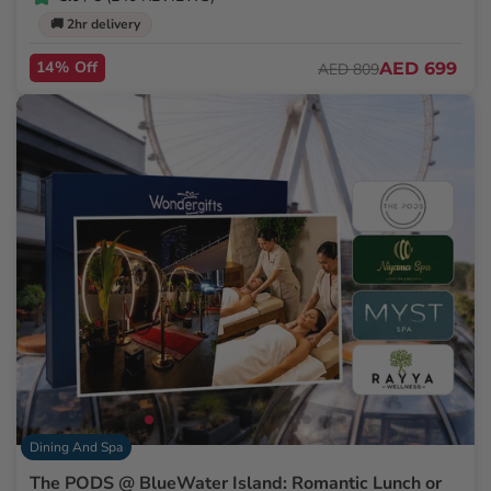
🚚 2hr delivery
14% Off
AED 699
AED 809
Dining And Spa
The PODS @ BlueWater Island: Romantic Lunch or