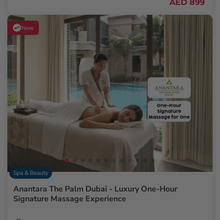
AED 899
New
Spa & Beauty
Anantara The Palm Dubai - Luxury One-Hour
Signature Massage Experience