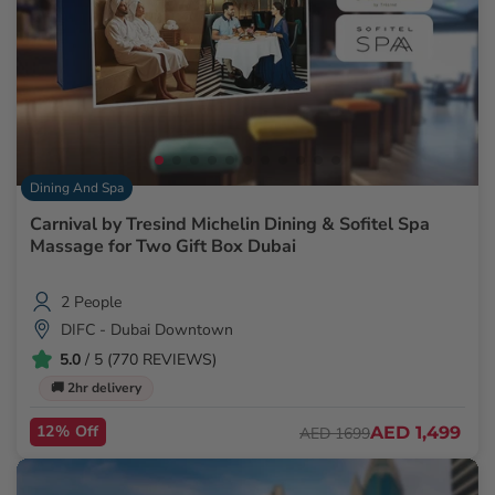
Dining And Spa
Carnival by Tresind Michelin Dining & Sofitel Spa
Massage for Two Gift Box Dubai
2 People
DIFC - Dubai Downtown
5.0
/ 5 (770 REVIEWS)
🚚 2hr delivery
12% Off
AED 1,499
AED 1699