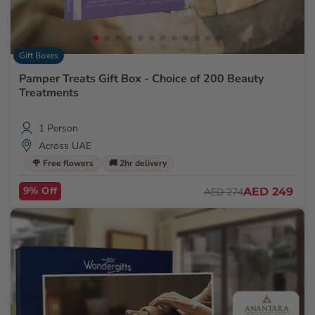
Gift Boxes
Pamper Treats Gift Box - Choice of 200 Beauty
Treatments
1 Person
Across UAE
🌹 Free flowers
🚚 2hr delivery
9% Off
AED 249
AED 274