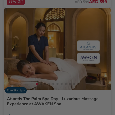
33% Off
AED 399
AED 599
Five Star Spa
Atlantis The Palm Spa Day - Luxurious Massage
Experience at AWAKEN Spa