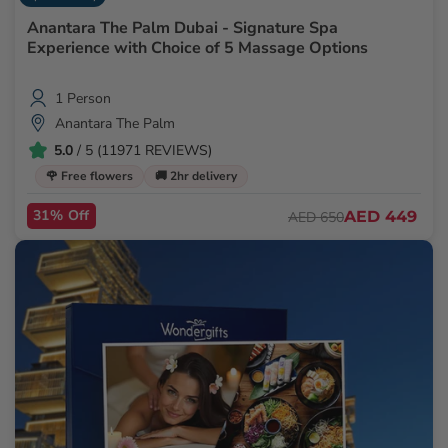
Anantara The Palm Dubai - Signature Spa
Experience with Choice of 5 Massage Options
1 Person
Anantara The Palm
5.0
/ 5 (11971 REVIEWS)
🌹 Free flowers
🚚 2hr delivery
31% Off
AED 449
AED 650