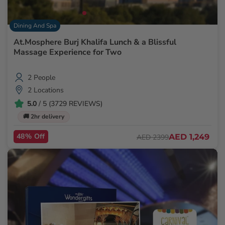
Dining And Spa
At.Mosphere Burj Khalifa Lunch & a Blissful
Massage Experience for Two
2 People
2 Locations
5.0
/ 5 (3729 REVIEWS)
🚚 2hr delivery
48% Off
AED 1,249
AED 2399