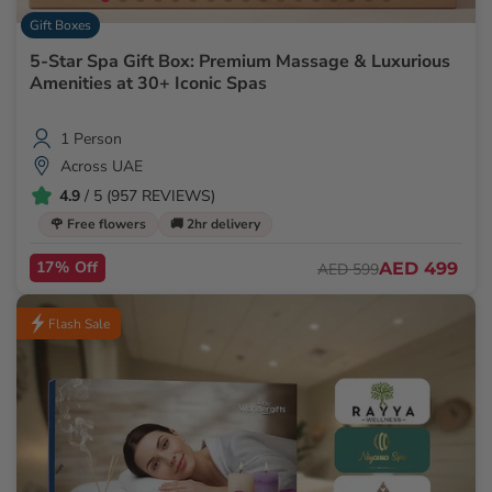
Gift Boxes
5-Star Spa Gift Box: Premium Massage & Luxurious
Amenities at 30+ Iconic Spas
1 Person
Across UAE
4.9
/ 5 (957 REVIEWS)
🌹 Free flowers
🚚 2hr delivery
17% Off
AED 499
AED 599
Flash Sale