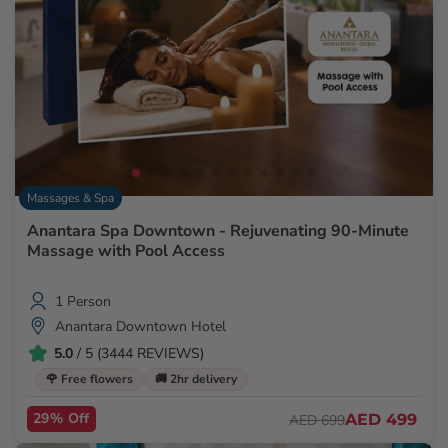
Massages & Spa
Anantara Spa Downtown - Rejuvenating 90-Minute
Massage with Pool Access
1 Person
Anantara Downtown Hotel
5.0
/ 5 (3444 REVIEWS)
🌹 Free flowers
🚚 2hr delivery
29% Off
AED 499
AED 699