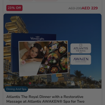
23% Off
AED 229
AED 299
Dining And Spa
Atlantis The Royal Dinner with a Restorative
Massage at Atlantis AWAKEN® Spa for Two