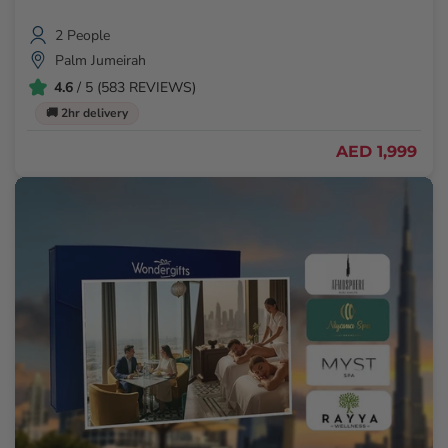
2 People
Palm Jumeirah
4.6
/ 5 (583 REVIEWS)
🚚 2hr delivery
AED 1,999