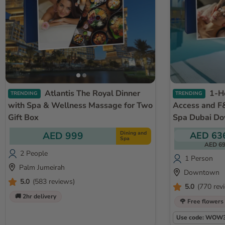
Atlantis The Royal Dinner
1-Hour Massage with Pool
TRENDING
TRENDING
with Spa & Wellness Massage for Two
Access and F&
Gift Box
Spa Dubai D
AED 999
Dining and
AED 63
Spa
AED 6
2 People
1 Person
Palm Jumeirah
Downtown
5.0
(583 reviews)
5.0
(770 rev
🚚 2hr delivery
🌹 Free flowers
Use code: WOW