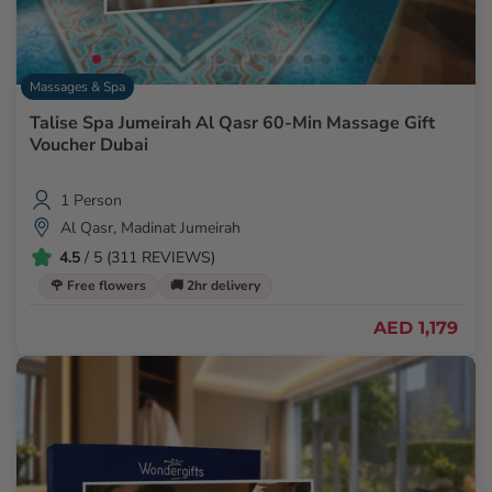
Massages & Spa
Talise Spa Jumeirah Al Qasr 60-Min Massage Gift
Voucher Dubai
1 Person
Al Qasr, Madinat Jumeirah
4.5
/ 5 (311 REVIEWS)
🌹 Free flowers
🚚 2hr delivery
AED 1,179