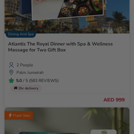
Dining And Spa
Atlantis The Royal Dinner with Spa & Wellness
Massage for Two Gift Box
2 People
Palm Jumeirah
5.0
/ 5 (583 REVIEWS)
🚚 2hr delivery
AED 999
Flash Sale