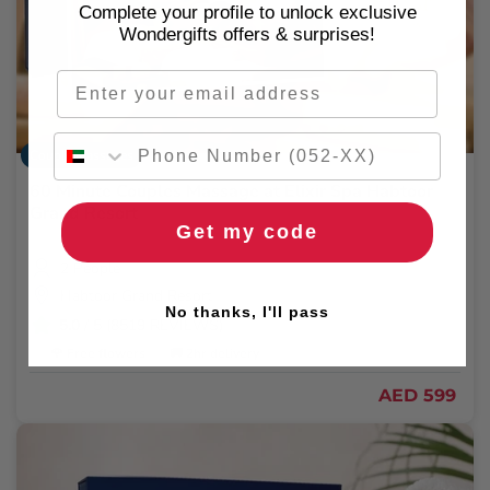
Complete your profile to unlock exclusive
Wondergifts offers & surprises!
Email
Couple Massages
60 Minute Couples Massage at Elixir Spa Habtoor
Grand Resort
Get my code
2 People
Habtoor Grand Resort
No thanks, I'll pass
5.0
/ 5 (8519 REVIEWS)
🌹 Free flowers
🚚 2hr delivery
AED 599