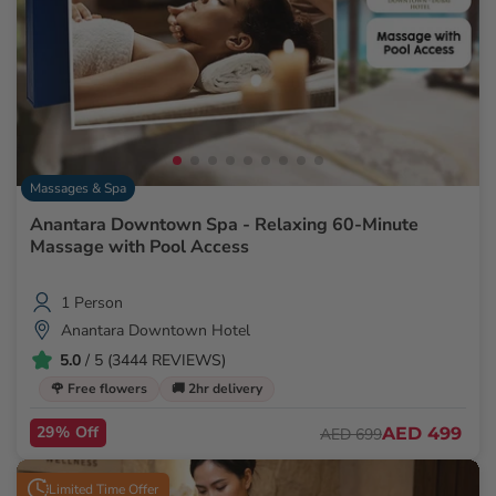
Massages & Spa
Anantara Downtown Spa - Relaxing 60-Minute
Massage with Pool Access
1 Person
Anantara Downtown Hotel
5.0
/ 5 (3444 REVIEWS)
🌹 Free flowers
🚚 2hr delivery
29% Off
AED 499
AED 699
Limited Time Offer