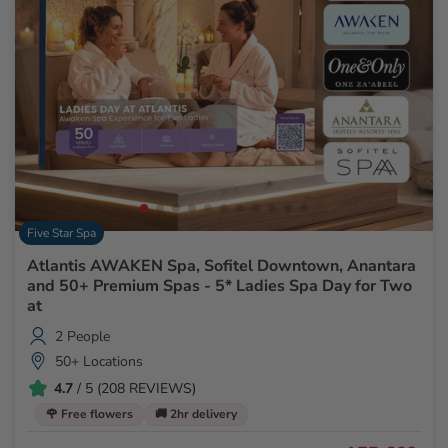
Five Star Spa
Atlantis AWAKEN Spa, Sofitel Downtown, Anantara
and 50+ Premium Spas - 5* Ladies Spa Day for Two
at
2 People
50+ Locations
4.7
/ 5 (208 REVIEWS)
🌹 Free flowers
🚚 2hr delivery