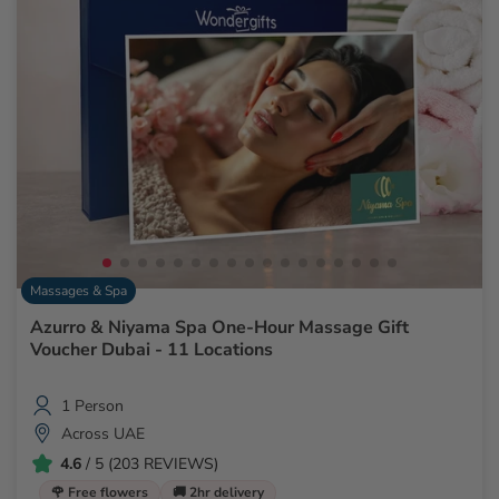
Massages & Spa
Azurro & Niyama Spa One-Hour Massage Gift
Voucher Dubai - 11 Locations
1 Person
Across UAE
4.6
/ 5 (203 REVIEWS)
🌹 Free flowers
🚚 2hr delivery