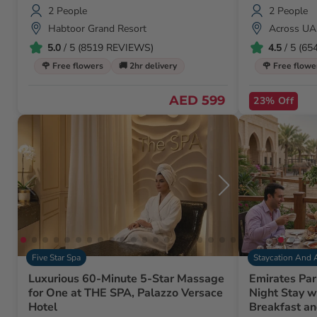
2 People
2 People
Habtoor Grand Resort
Across UA
5.0
/ 5 (8519 REVIEWS)
4.5
/ 5 (6
🌹 Free flowers
🚚 2hr delivery
🌹 Free flowe
AED 599
23% Off
Five Star Spa
Staycation And 
Luxurious 60-Minute 5-Star Massage
Emirates Par
for One at THE SPA, Palazzo Versace
Night Stay w
Hotel
Breakfast an