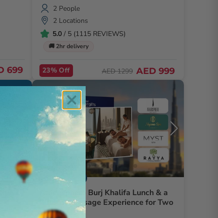
2 People
2 Locations
5.0
/ 5 (1115 REVIEWS)
🚚 2hr delivery
D 699
23% Off
AED 999
AED 1299
Dining And Spa
th
At.Mosphere Burj Khalifa Lunch & a
Blissful Massage Experience for Two