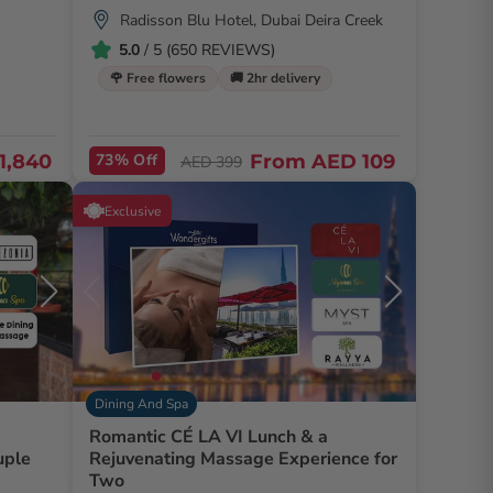
Radisson Blu Hotel, Dubai Deira Creek
5.0
/ 5 (650 REVIEWS)
🌹 Free flowers
🚚 2hr delivery
1,840
73% Off
From
AED 109
AED 399
Exclusive
Dining And Spa
Romantic CÉ LA VI Lunch & a
uple
Rejuvenating Massage Experience for
Two