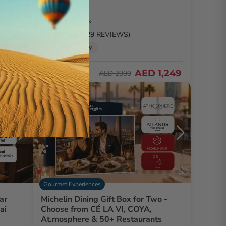
2 People
2 Locations
5.0
/ 5 (3729 REVIEWS)
🚚 2hr delivery
2,591
48% Off
AED 1,249
AED 2399
Exclusive
Gourmet Experiences
ar
Michelin Dining Gift Box for Two -
ai
Choose from CÉ LA VI, COYA,
At.mosphere & 50+ Restaurants