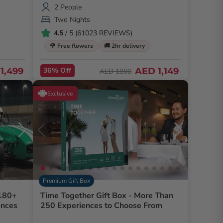
2 People
Two Nights
4.5
/ 5 (61023 REVIEWS)
🌹 Free flowers
🚚 2hr delivery
1,499
36% Off
AED 1,149
AED 1800
Exclusive
Premium Gift Box
 180+
Time Together Gift Box - More Than
ences
250 Experiences to Choose From