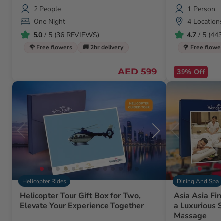
2 People
1 Person
One Night
4 Location
5.0
/ 5 (36 REVIEWS)
4.7
/ 5 (4
🌹 Free flowers
🚚 2hr delivery
🌹 Free flowe
AED 599
39% Off
Helicopter Rides
Dining And Spa
Helicopter Tour Gift Box for Two,
Asia Asia Fi
Elevate Your Experience Together
a Luxurious
Massage