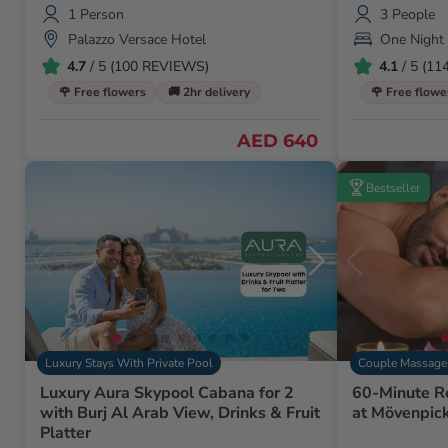
Animals
1 Person
3 People
Palazzo Versace Hotel
One Night
4.7
/ 5 (100 REVIEWS)
4.1
/ 5 (1
🌹 Free flowers
🚚 2hr delivery
🌹 Free flowe
AED 640
Bestseller
Luxury Stays With Private Pool
Couple Massage
Luxury Aura Skypool Cabana for 2
60-Minute R
with Burj Al Arab View, Drinks & Fruit
at Mövenpic
Platter