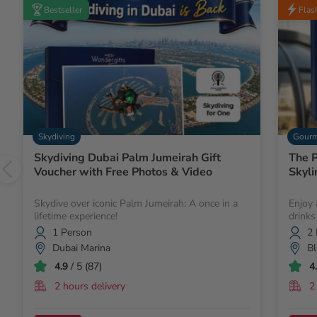
Bestseller
Flas
Skydiving
Gourm
Skydiving Dubai Palm Jumeirah Gift
The P
Voucher with Free Photos & Video
Skyli
Skydive over iconic Palm Jumeirah: A once in a
Enjoy 
lifetime experience!
drinks
1 Person
2 
Dubai Marina
Bl
4.9
/ 5 (87)
4
2 hours delivery
2