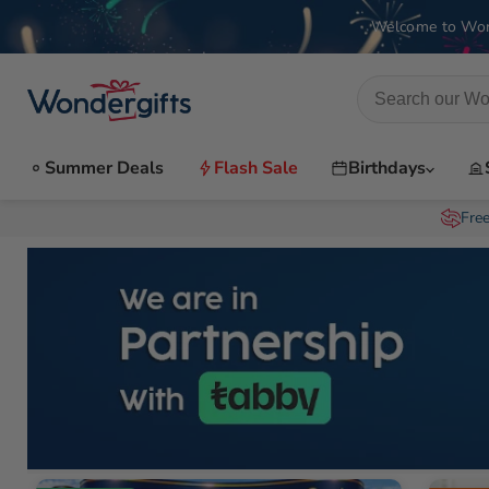
Welcome to Won
Summer Deals
Flash Sale
Birthdays
Fre