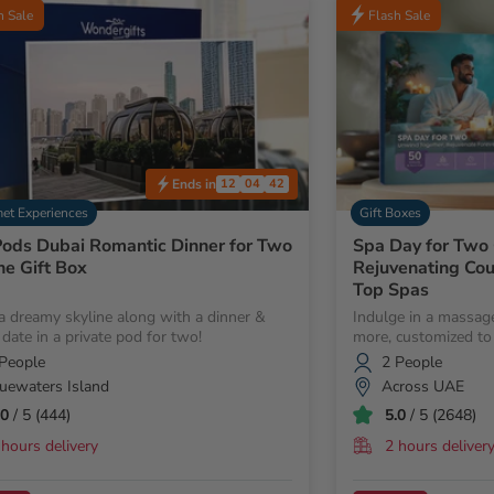
h Sale
Flash Sale
Ends in
12
04
40
et Experiences
Gift Boxes
ods Dubai Romantic Dinner for Two
Spa Day for Two 
ne Gift Box
Rejuvenating Co
Top Spas
a dreamy skyline along with a dinner &
Indulge in a massage
 date in a private pod for two!
more, customized to 
People
2 People
uewaters Island
Across UAE
.0
/ 5 (444)
5.0
/ 5 (2648)
 hours delivery
2 hours deliver