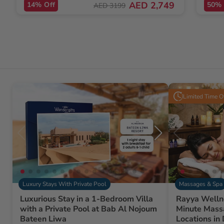
AED 2,749
14% Off
50% 
AED 3199
Limited Time O
Luxury Stays With Private Pool
Massages & Spa
Luxurious Stay in a 1-Bedroom Villa
Rayya Welln
with a Private Pool at Bab Al Nojoum
Minute Mass
Bateen Liwa
Locations in