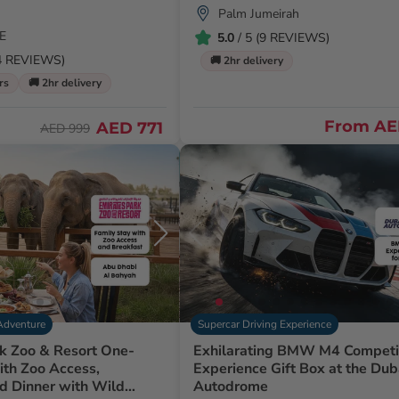
Palm Jumeirah
E
5.0
/ 5 (9 REVIEWS)
54 REVIEWS)
🚚 2hr delivery
rs
🚚 2hr delivery
From
AE
AED 771
AED 999
Adventure
Supercar Driving Experience
k Zoo & Resort One-
Exhilarating BMW M4 Competi
ith Zoo Access,
Experience Gift Box at the Dub
d Dinner with Wild
Autodrome