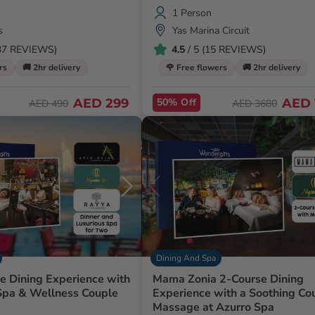
1 Person
s
Yas Marina Circuit
437 REVIEWS)
4.5
/ 5 (15 REVIEWS)
rs
🚚 2hr delivery
🌹 Free flowers
🚚 2hr delivery
AED 299
50% Off
AED 
AED 490
AED 3680
Dining And Spa
ne Dining Experience with
Mama Zonia 2-Course Dining
 Spa & Wellness Couple
Experience with a Soothing Co
Massage at Azurro Spa