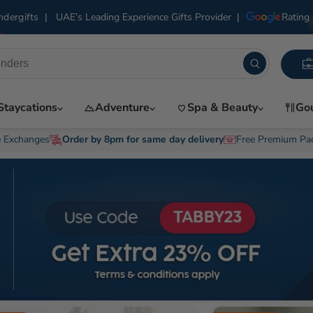
|
UAE’s Leading Experience Gifts Provider
|
Rating 
dergifts
Staycations
Adventure
Spa & Beauty
Go
e Exchanges
Order by 8pm for same day delivery
Free Premium Pa