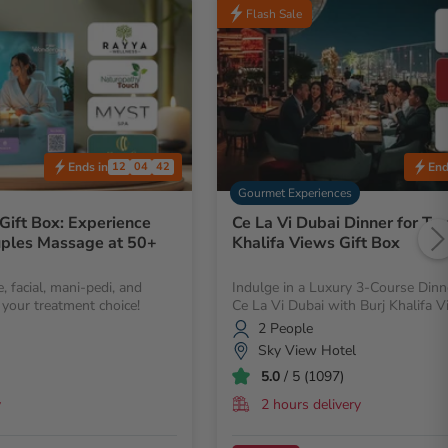
Flash Sale
Ends in
End
12
04
40
Gourmet Experiences
Gift Box: Experience
Ce La Vi Dubai Dinner for Tw
uples Massage at 50+
Khalifa Views Gift Box
, facial, mani-pedi, and
Indulge in a Luxury 3-Course Dinn
your treatment choice!
Ce La Vi Dubai with Burj Khalifa V
2 People
Sky View Hotel
5.0
/ 5 (1097)
y
2 hours delivery