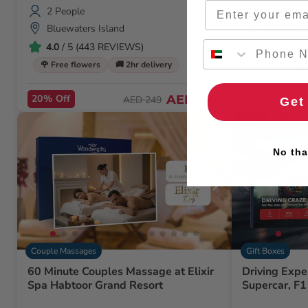
Email
2 People
2 People
Bluewaters Island
Paramount
Bay
4.0
/ 5 (443 REVIEWS)
5.0
/ 5 (1
🌹 Free flowers
🚚 2hr delivery
🌹 Free flowe
20% Off
AED 198
AED 249
Get
Flash Sale
No tha
Couple Massages
Gift Boxes
60 Minute Couples Massage at Elixir
Driving Expe
Spa Habtoor Grand Resort
Supercar, F1