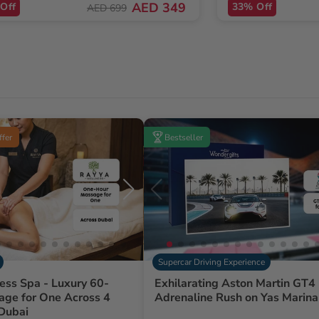
AED 349
Off
33% Off
AED 699
ffer
Bestseller
Supercar Driving Experience
ess Spa - Luxury 60-
Exhilarating Aston Martin GT4 
age for One Across 4
Adrenaline Rush on Yas Marina 
 Dubai