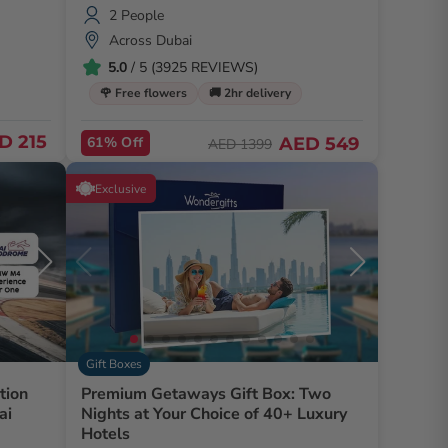
2 People
Across Dubai
5.0
/ 5 (3925 REVIEWS)
🌹 Free flowers
🚚 2hr delivery
D 215
61% Off
AED 549
AED 1399
Exclusive
Gift Boxes
tion
Premium Getaways Gift Box: Two
ai
Nights at Your Choice of 40+ Luxury
Hotels