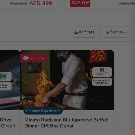
AED 399
24% Off
AED 599
AED 94
All filters
Sort by
Exclusive
Gourmet Experiences
Drive:
Minato Radisson Blu Japanese Buffet
Circuit
Dinner Gift Box Dubai