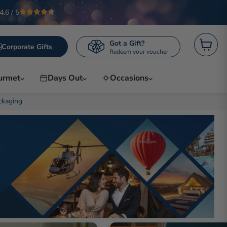
4.6 / 5
Got a Gift?
Corporate Gifts
Redeem your voucher
View ca
urmet
Days Out
Occasions
ckaging