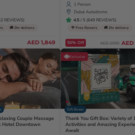
1 Person
Dubai Autodrome
142 REVIEWS)
4.5
/ 5 (649 REVIEWS)
rs
🚚 2hr delivery
🌹 Free flowers
🚚 2hr delivery
AED 1,849
50% Off
AED 
AED 2999
Exclusive
s
Gift Boxes
elaxing Couple Massage
Thank You Gift Box: Variety of
k Hotel Downtown
Activities and Amazing Experi
Await