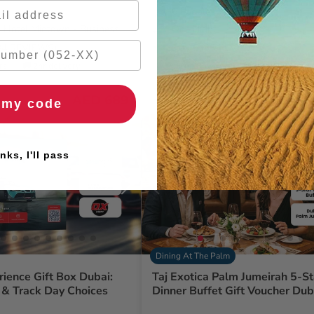
6 People
 Hotel Midtown - Business
One Night
284 REVIEWS)
5.0
/ 5 (95 REVIEWS)
rs
🚚 2hr delivery
🌹 Free flowers
🚚 2hr delivery
AED 689
AED 
 my code
nks, I'll pass
Dining At The Palm
rience Gift Box Dubai:
Taj Exotica Palm Jumeirah 5-St
 & Track Day Choices
Dinner Buffet Gift Voucher Dub