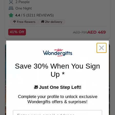
2 People
One Night
4.4
/ 5 (3211 REVIEWS)
🌹 Free flowers
🚚 2hr delivery
41% Off
AED 469
AED 799
Save 30% When You Sign
Up *
Just One Step Left!
🎁
Complete your profile to unlock exclusive
Wondergifts offers & surprises!
Email