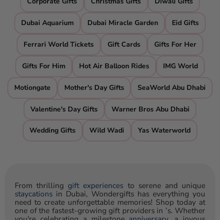
Corporate Gifts
Christmas Gifts
Diwali Gifts
Dubai Aquarium
Dubai Miracle Garden
Eid Gifts
Ferrari World Tickets
Gift Cards
Gifts For Her
Gifts For Him
Hot Air Balloon Rides
IMG World
Motiongate
Mother's Day Gifts
SeaWorld Abu Dhabi
Valentine's Day Gifts
Warner Bros Abu Dhabi
Wedding Gifts
Wild Wadi
Yas Waterworld
From thrilling
gift experiences
to serene and unique
staycations
in Dubai, Wondergifts has everything you
need to create unforgettable memories! Shop today at
one of the fastest-growing gift providers in ’s. Whether
you're celebrating a milestone
anniversary
, a joyous