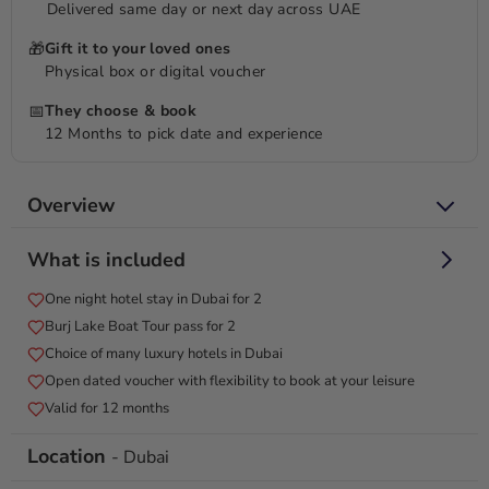
Delivered same day or next day across UAE
🎁
Gift it to your loved ones
Physical box or digital voucher
📅
They choose & book
12 Months to pick date and experience
Overview
Sail under stars, sleep in luxury and indulge with a Burj Lake
What is included
boat tour.
One night hotel stay in Dubai for 2
Experience the magic of Dubai's nightscape with a captivating
Burj Lake Boat Tour pass for 2
1-night getaway. Immerse yourself in the city's allure as you
embark on a Burj Lake boat tour, where the skyline's lights
Choice of many luxury hotels in Dubai
create a mesmerizing reflection on the water's surface. After
Open dated voucher with flexibility to book at your leisure
your boat adventure, settle into a tranquil night's rest in the
Valid for 12 months
heart of Dubai. The echoes of your boat tour linger as you
drift into dreams, wrapped in the comfort of luxury
Location
- Dubai
accommodations. This package offers a seamless blend of