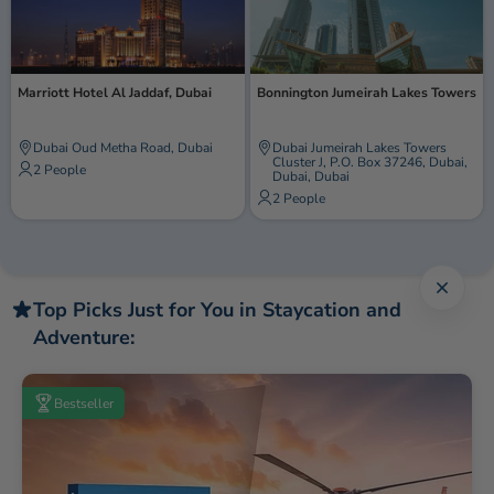
Marriott Hotel Al Jaddaf, Dubai
Bonnington Jumeirah Lakes Towers
Dubai Oud Metha Road, Dubai
Dubai Jumeirah Lakes Towers
Cluster J, P.O. Box 37246, Dubai,
2 People
Dubai, Dubai
2 People
Close 
Top Picks Just for You in Staycation and
Adventure:
Bestseller