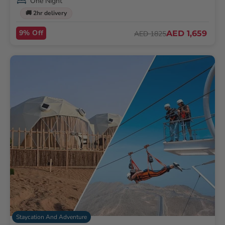
One Night
🚚 2hr delivery
9% Off
AED 1,659
AED 1825
Staycation And Adventure