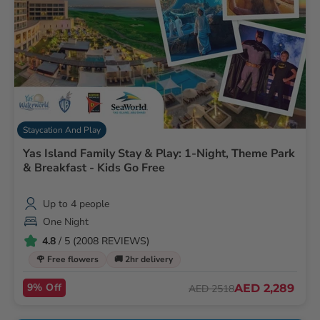
Staycation And Play
Yas Island Family Stay & Play: 1-Night, Theme Park
& Breakfast - Kids Go Free
Up to 4 people
One Night
4.8
/ 5 (2008 REVIEWS)
🌹 Free flowers
🚚 2hr delivery
9% Off
AED 2,289
AED 2518