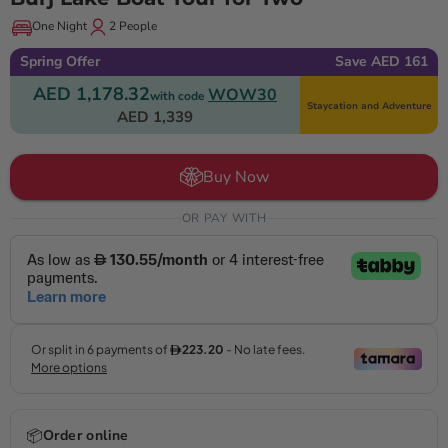
One Night
2 People
Spring Offer
Save AED 161
AED 1,178.32
WOW30
with code
Staycation and Adventure
AED 1,339
Buy Now
OR PAY WITH
📦
Order online