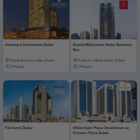
Anantara Downtown Dubai
Grand Millennium Hotel Business
Bay
Dubai Business Bay, Dubai
Dubai Al Abraj Street, Dubai
2 People
2 People
Fairmont Dubai
Millennium Plaza Downtown ex
Crowne Plaza Dubai