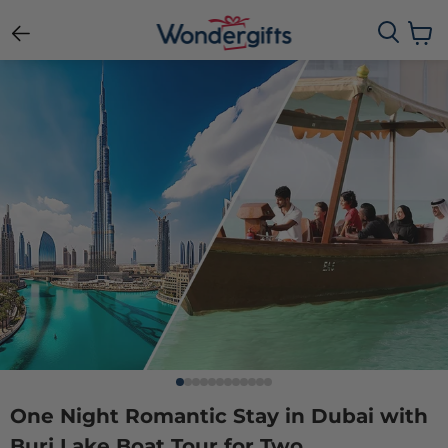
View c
One Night Romantic Stay in Dubai with
Burj Lake Boat Tour for Two