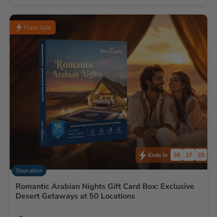
Flash Sale
26
27
28
Ends in
Staycation
Romantic Arabian Nights Gift Card Box: Exclusive
Desert Getaways at 50 Locations