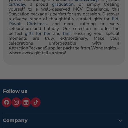
birthday
, a proud
graduation
, or simply treating
yourself to a well-deserved MCV Experience, this
Staycation package is perfect for any occasion. Discover
a diverse range of thoughtfully curated gifts for
Eid
,
Diwali
,
Christmas
, and more, catering to every
celebration and holiday. Our selection includes the
perfect
gifts for her
and
him
, ensuring your special
moments are truly extraordinary. Make your
celebrations unforgettable with a
AttractionPackageSupplier package from Wondergifts –
where every gift tells a story!
Follow us
Company