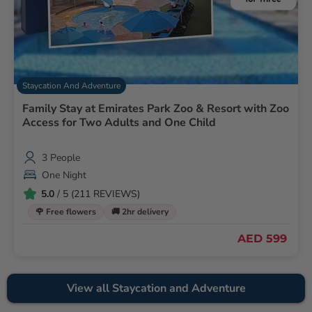
Staycation And Adventure
Family Stay at Emirates Park Zoo & Resort with Zoo
Access for Two Adults and One Child
3 People
One Night
5.0
/ 5 (211 REVIEWS)
🌹 Free flowers
🚚 2hr delivery
AED 599
View all Staycation and Adventure