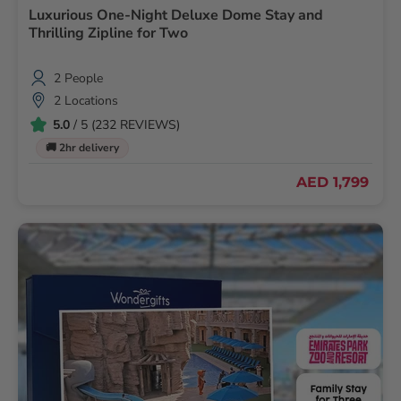
Luxurious One-Night Deluxe Dome Stay and
Thrilling Zipline for Two
2 People
2 Locations
5.0
/ 5 (232 REVIEWS)
🚚 2hr delivery
AED 1,799