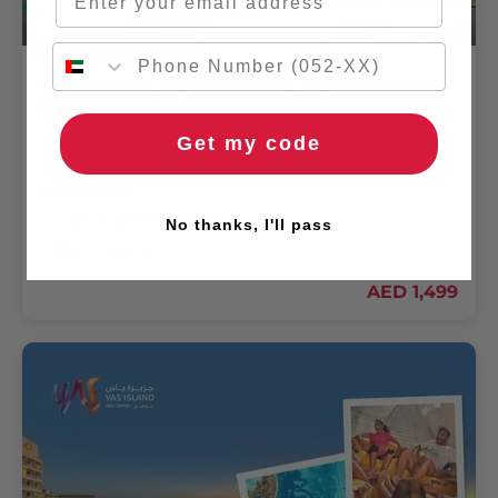
Staycation And Adventure
Exclusive One-Night Hotel Stay in Dubai with iFly
Indoor Skydiving for Two
Get my code
2 People
One Night
4.5
/ 5 (838 REVIEWS)
No thanks, I'll pass
🚚 2hr delivery
AED 1,499