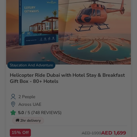
Staycation And Adventure
Helicopter Ride Dubai with Hotel Stay & Breakfast
Gift Box - 80+ Hotels
2 People
Across UAE
5.0
/ 5 (748 REVIEWS)
🚚 2hr delivery
15% Off
AED 1,699
AED 1999