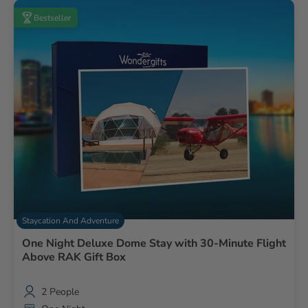
Bestseller
Staycation And Adventure
One Night Deluxe Dome Stay with 30-Minute Flight
Above RAK Gift Box
2 People