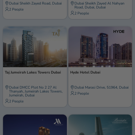
Dubai Sheikh Zayed Road, Dubai
Dubai Sheikh Zayed Al Nahyan
Road, Dubai, Dubai
2 People
2 People
Taj Jumeirah Lakes Towers Dubai
Hyde Hotel Dubai
Dubai DMCC Plot No 2 27 Al
Dubai Marasi Drive, 51964, Dubai
Thanyah, Jumeirah Lakes Towers,
2 People
Jumeirah, Dubai
2 People