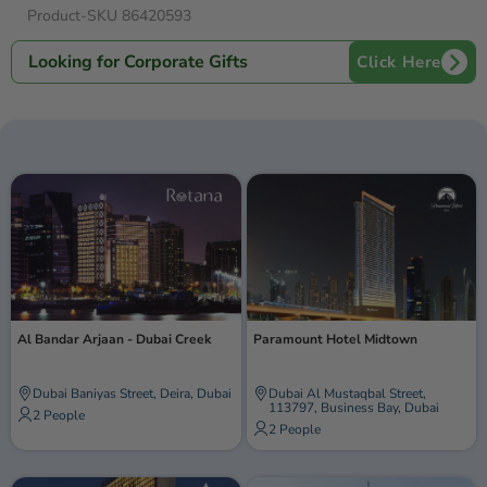
adventure and relaxation, ensuring your time in Dubai is filled
Product-SKU 86420593
with enchantment and cherished memories.
Looking for Corporate Gifts
Click Here
Al Bandar Arjaan - Dubai Creek
Paramount Hotel Midtown
Dubai Baniyas Street, Deira, Dubai
Dubai Al Mustaqbal Street,
113797, Business Bay, Dubai
2 People
2 People