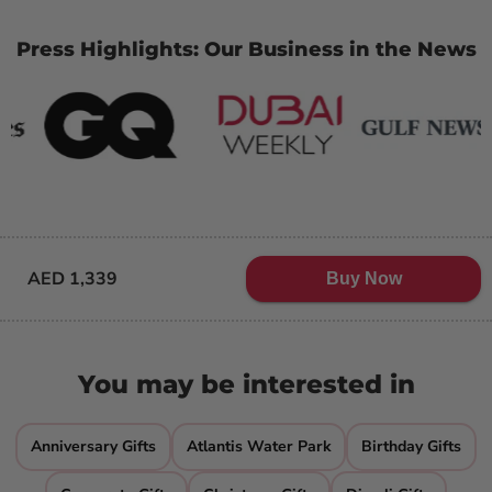
Press Highlights: Our Business in the News
AED 1,339
Buy Now
You may be interested in
Anniversary Gifts
Atlantis Water Park
Birthday Gifts