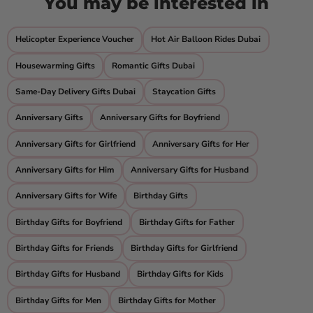
You may be interested in
Helicopter Experience Voucher
Hot Air Balloon Rides Dubai
Housewarming Gifts
Romantic Gifts Dubai
Same-Day Delivery Gifts Dubai
Staycation Gifts
Anniversary Gifts
Anniversary Gifts for Boyfriend
Anniversary Gifts for Girlfriend
Anniversary Gifts for Her
Anniversary Gifts for Him
Anniversary Gifts for Husband
Anniversary Gifts for Wife
Birthday Gifts
Birthday Gifts for Boyfriend
Birthday Gifts for Father
Birthday Gifts for Friends
Birthday Gifts for Girlfriend
Birthday Gifts for Husband
Birthday Gifts for Kids
Birthday Gifts for Men
Birthday Gifts for Mother