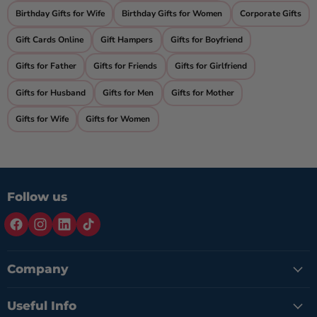
Birthday Gifts for Wife
Birthday Gifts for Women
Corporate Gifts
Gift Cards Online
Gift Hampers
Gifts for Boyfriend
Gifts for Father
Gifts for Friends
Gifts for Girlfriend
Gifts for Husband
Gifts for Men
Gifts for Mother
Gifts for Wife
Gifts for Women
Follow us
Company
Useful Info