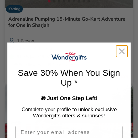
Karting
Adrenaline Pumping 15-Minute Go-Kart Adventure
for One in Sharjah
1 Person
Al Ruqa Al Hamra
5.0
/ 5 (4 REVIEWS)
🌹 Free flowers
🚚 2hr delivery
Save 30% When You Sign
AED 149
Up *
Just One Step Left!
🎁
Complete your profile to unlock exclusive
Wondergifts offers & surprises!
Email