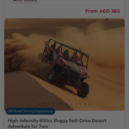
🚚 2hr delivery
From
AED 380
Off Road Driving Experiences
High-Intensity 800cc Buggy Self-Drive Desert
Adventure for Two