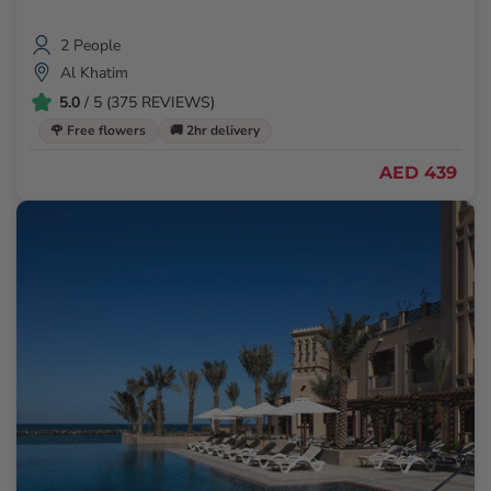
2 People
Al Khatim
5.0
/ 5 (375 REVIEWS)
🌹 Free flowers
🚚 2hr delivery
AED 439