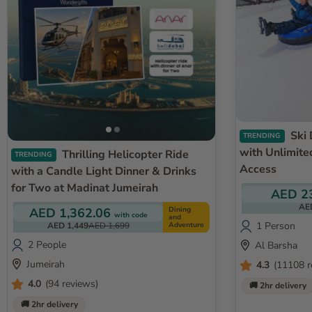
Ski Dubai Snow Plus Pass
TRENDING
with Unlimite
Thrilling Helicopter Ride
TRENDING
Access
with a Candle Light Dinner & Drinks
for Two at Madinat Jumeirah
AED 2
AE
Dining
AED 1,362.06
with code
and
1 Person
Adventure
AED 1,449
AED 1,699
2 People
Al Barsha
Jumeirah
4.3
(11108 r
4.0
(94 reviews)
🚚 2hr delivery
🚚 2hr delivery