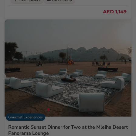
🌹 Free flowers
🚚 2hr delivery
AED 1,149
Gourmet Experiences
Romantic Sunset Dinner for Two at the Mleiha Desert
Panorama Lounge