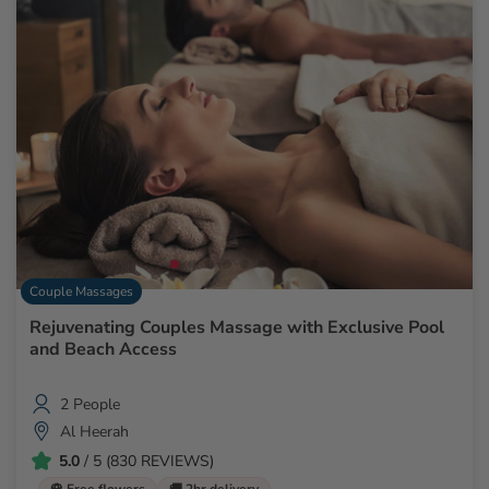
Couple Massages
Rejuvenating Couples Massage with Exclusive Pool
and Beach Access
2 People
Al Heerah
5.0
/ 5 (830 REVIEWS)