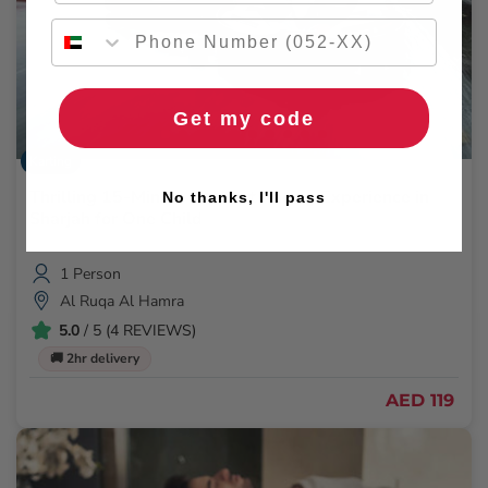
Get my code
Karting
Thrilling 15-Minute Go-Kart Racing Experience in
No thanks, I'll pass
Sharjah for One Child
1 Person
Al Ruqa Al Hamra
5.0
/ 5 (4 REVIEWS)
🚚 2hr delivery
AED 119