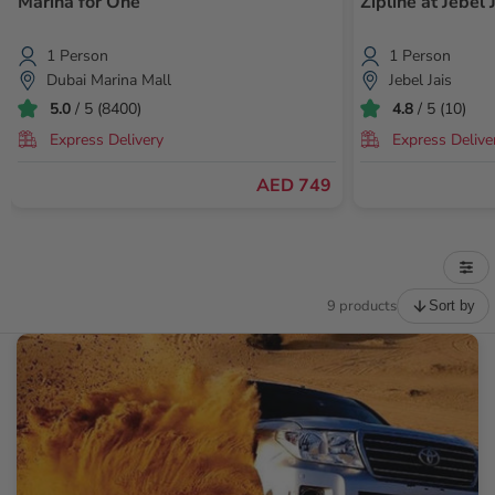
Marina for One
Zipline at Jebel 
1 Person
1 Person
Dubai Marina Mall
Jebel Jais
5.0
/ 5 (8400)
4.8
/ 5 (10)
Express Delivery
Express Delive
AED 749
9 products
Sort by