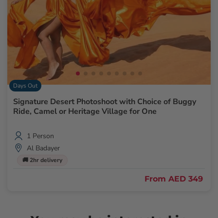
Days Out
Signature Desert Photoshoot with Choice of Buggy
Ride, Camel or Heritage Village for One
1 Person
Al Badayer
🚚 2hr delivery
From
AED 349