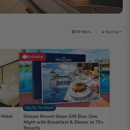
All filters
Sort by
Exclusive
Stay By The Beach
 Hotel
Deluxe Resort Stays Gift Box: One
Night with Breakfast & Dinner at 70+
Resorts