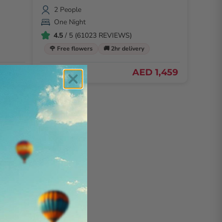
2 People
One Night
4.5
/ 5 (61023 REVIEWS)
🌹 Free flowers
🚚 2hr delivery
D 899
AED 1,459