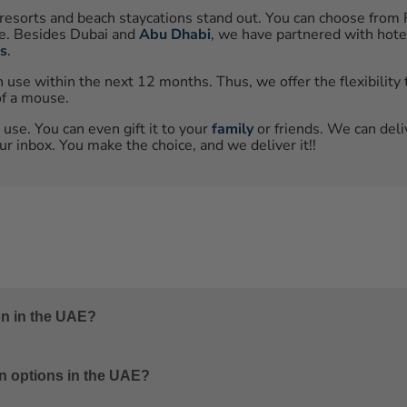
resorts and beach staycations stand out. You can choose from 
ce. Besides Dubai and
Abu Dhabi
, we have partnered with hote
ts
.
se within the next 12 months. Thus, we offer the flexibility t
of a mouse.
 use. You can even gift it to your
family
or friends. We can deli
r inbox. You make the choice, and we deliver it!!
on in the UAE?
rah Beach Hotel in Dubai, Saadiyat Rotana Resort & Villas in 
n options in the UAE?