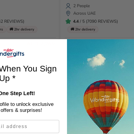
2 People
Across UAE
142 REVIEWS)
4.4
/ 5 (7090 REVIEWS)
rs
🚚 2hr delivery
🚚 2hr delivery
AED 2,749
AE
AED 1299
When You Sign
Up *
One Step Left!
file to unlock exclusive
offers & surprises!