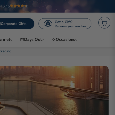
4.6 / 5
Got a Gift?
Corporate Gifts
Redeem your voucher
View c
urmet
Days Out
Occasions
ckaging