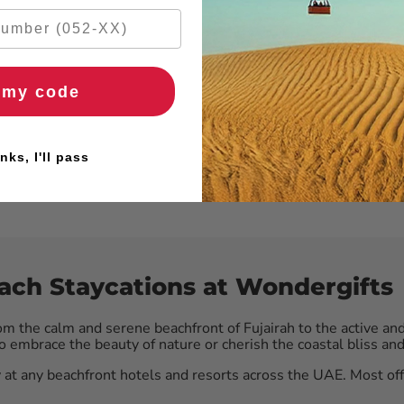
 my code
nks, I'll pass
each Staycations at Wondergifts
om the calm and serene beachfront of Fujairah to the active an
embrace the beauty of nature or cherish the coastal bliss and 
 at any beachfront hotels and resorts across the UAE. Most of