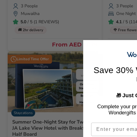
3 People
3 People
Muwailha
One Night
5.0
/ 5 (1 REVIEWS)
4.1
/ 5 (1
🚚 2hr delivery
🌹 Free flowe
From
AED 1,079
Limited Time Offer
Save 30% 
Just 
🎁
Complete your pro
Wondergifts 
Staycations
Summer One-Night Stay for Two at
Email
JA Lake View Hotel with Breakfast or
Half Board