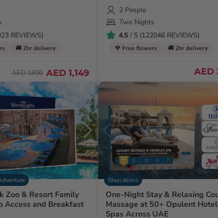
2 People
s
Two Nights
1023 REVIEWS)
4.5
/ 5 (122046 REVIEWS)
rs
🚚 2hr delivery
🌹 Free flowers
🚚 2hr delivery
AED 
AED 1,149
AED 1800
Adventure
Staycations
k Zoo & Resort Family
One-Night Stay & Relaxing Co
o Access and Breakfast
Massage at 50+ Opulent Hotels &
s
Spas Across UAE