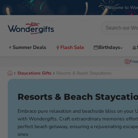
Welcome to Won
Summer Deals
Flash Sale
Birthdays
Fre
Staycations Gifts
Resorts & Beach Staycations
Resorts & Beach Staycati
Embrace pure relaxation and beachside bliss on your 
with Wondergifts. Craft extraordinary memories effort
perfect beach getaway, ensuring a rejuvenating escape
ones