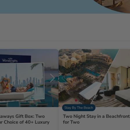
Stay By The Beach
aways Gift Box: Two
Two Night Stay in a Beachfront
ur Choice of 40+ Luxury
for Two