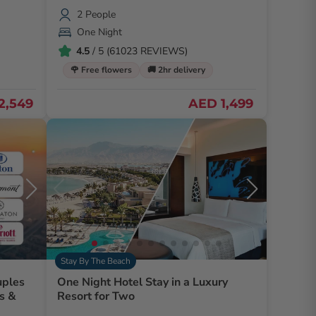
2 People
One Night
4.5
/ 5 (61023 REVIEWS)
🌹 Free flowers
🚚 2hr delivery
2,549
AED 1,499
Stay By The Beach
uples
One Night Hotel Stay in a Luxury
Resort for Two