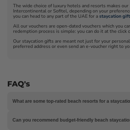
The wide choice of luxury hotels and resorts makes our 
Intercontinental or Sofitel, depending on your preferen
you can head to any part of the UAE for a
staycation gif
All our vouchers are open-dated vouchers which you can u
redemption process is simple: you can do it at the click 
Our staycation gifts are meant not just for your personal
preferred address or even send an e-voucher right to you
FAQ's
What are some top-rated beach resorts for a staycati
The UAE boasts exquisite beach resorts, including Jumei
Can you recommend budget-friendly beach staycatio
offering luxurious beachfront experiences.