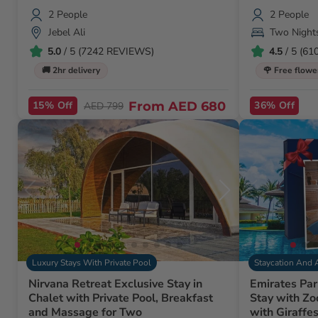
2 People
2 People
Jebel Ali
Two Night
5.0
/ 5 (7242 REVIEWS)
4.5
/ 5 (6
🚚 2hr delivery
🌹 Free flowe
15% Off
From
AED 680
36% Off
AED 799
Luxury Stays With Private Pool
Staycation And 
Nirvana Retreat Exclusive Stay in
Emirates Par
Chalet with Private Pool, Breakfast
Stay with Zo
and Massage for Two
with Giraffe