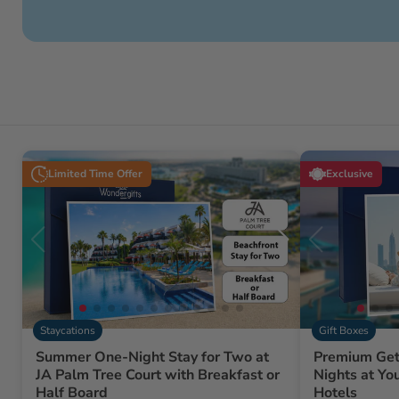
Limited Time Offer
Exclusive
Staycations
Gift Boxes
Summer One-Night Stay for Two at
Premium Get
JA Palm Tree Court with Breakfast or
Nights at Yo
Half Board
Hotels