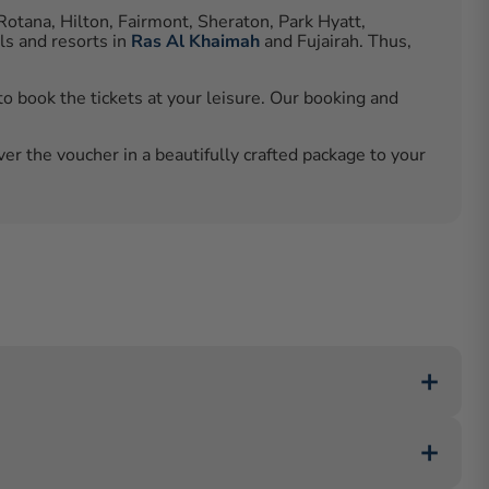
Rotana, Hilton, Fairmont, Sheraton, Park Hyatt,
ls and resorts in
Ras Al Khaimah
and Fujairah. Thus,
o book the tickets at your leisure. Our booking and
ver the voucher in a beautifully crafted package to your
Abu Dhabi, and Zaya Nurai Island Resort in Abu Dhabi,