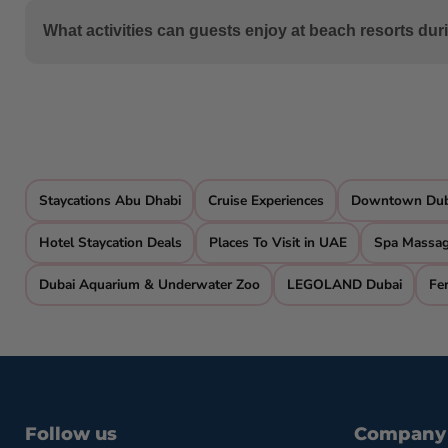
For budget-conscious travelers, consider beach staycatio
What activities can guests enjoy at beach resorts dur
without compromising on a beachside experience.
Wondergifts offer a plethora of activities, including wat
Khaimah, even have private beach access.
Staycations Abu Dhabi
Cruise Experiences
Downtown Duba
Hotel Staycation Deals
Places To Visit in UAE
Spa Massa
Dubai Aquarium & Underwater Zoo
LEGOLAND Dubai
Fer
Follow us
Company