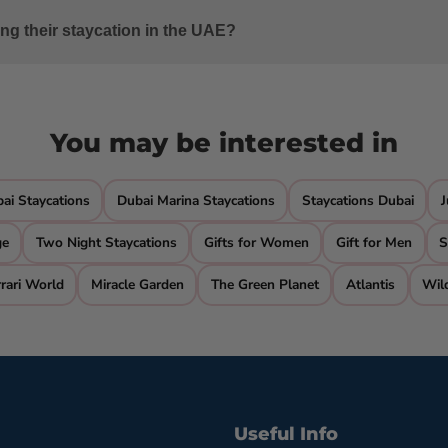
n options like Ajman Saray, a Luxury Collection Resort, and JA
ing their staycation in the UAE?
er sports, beachside dining, spa services, and relaxation by th
You may be interested in
i Staycations
Dubai Marina Staycations
Staycations Dubai
J
ge
Two Night Staycations
Gifts for Women
Gift for Men
S
rari World
Miracle Garden
The Green Planet
Atlantis
Wil
Useful Info