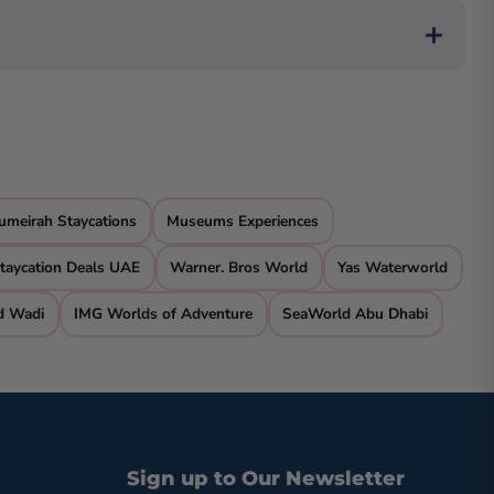
 Ocean View Hotel in Dubai, offering affordability
e pool. Some, like The Cove Rotana Resort in Ras Al
umeirah Staycations
Museums Experiences
taycation Deals UAE
Warner. Bros World
Yas Waterworld
d Wadi
IMG Worlds of Adventure
SeaWorld Abu Dhabi
Sign up to Our Newsletter