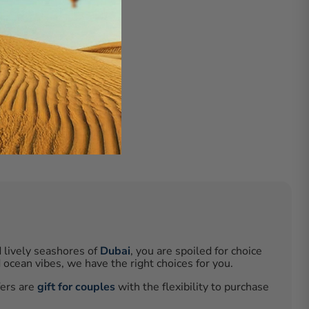
d lively seashores of
Dubai
, you are spoiled for choice
ocean vibes, we have the right choices for you.
fers are
gift for couples
with the flexibility to purchase