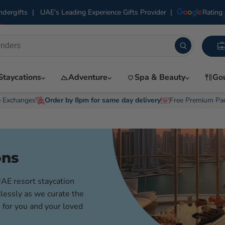
|
UAE’s Leading Experience Gifts Provider
|
Rating 
dergifts
Staycations
Adventure
Spa & Beauty
Go
e Exchanges
Order by 8pm for same day delivery
Free Premium Pa
ons
UAE resort staycation
lessly as we curate the
 for you and your loved