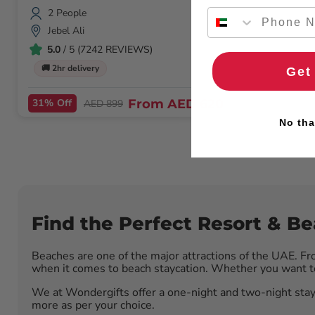
2 People
Jebel Ali
5.0
/ 5 (7242 REVIEWS)
🚚 2hr delivery
Get
31% Off
From
AED 620
AED 899
No tha
Find the Perfect Resort & B
Beaches are one of the major attractions of the UAE. Fr
when it comes to beach staycation. Whether you want to 
We at Wondergifts offer a one-night and two-night stay
more as per your choice.