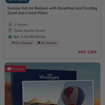
Hot Air Balloon
Sunrise Hot Air Balloon with Breakfast and Exciting
Quad and Camel Rides
1 Person
Dubai Skydive Desert
5.0
/ 5 (10 REVIEWS)
🌹 Free flowers
🚚 2hr delivery
AED 1,359
Exclusive