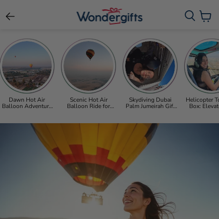
View c
Dawn Hot Air
Scenic Hot Air
Skydiving Dubai
Helicopter T
Balloon Adventure
Balloon Ride for
Palm Jumeirah Gift
Box: Elevat
with Refreshments
Two Over the Dubai
Voucher with Free
View of Du
for One
Desert
Photos & Video
Abu Dhabi’s
Sight