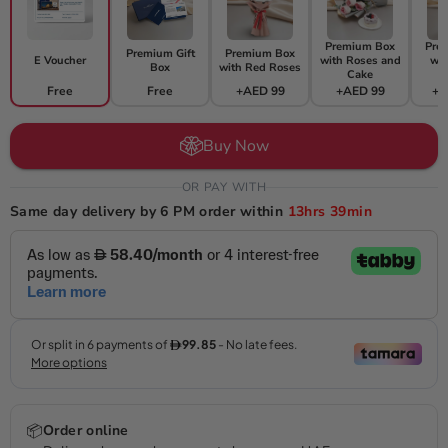
Premium Box
Pre
Premium Gift
Premium Box
E Voucher
with Roses and
wit
Box
with Red Roses
Cake
F
Free
Free
+AED 99
+AED 99
+A
Buy Now
OR PAY WITH
Same day delivery by 6 PM order within
13hrs
39min
📦
Order online