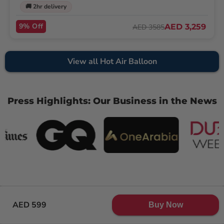
🚚 2hr delivery
9% Off
AED 3,259
AED 3585
View all Hot Air Balloon
Press Highlights: Our Business in the News
AED 599
Buy Now