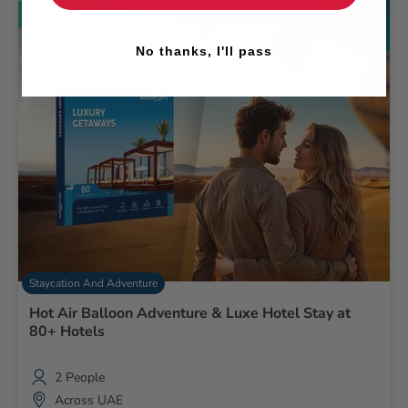
Bestseller
No thanks, I'll pass
Staycation And Adventure
Hot Air Balloon Adventure & Luxe Hotel Stay at
80+ Hotels
2 People
Across UAE