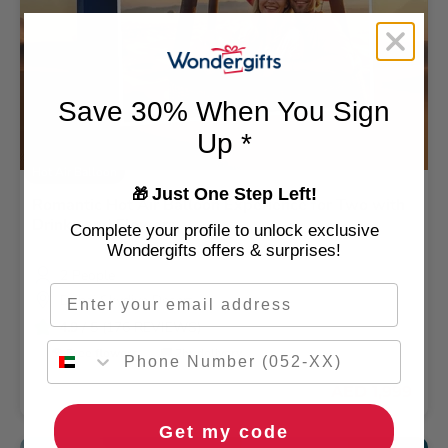
Save 30% When You Sign
Up *
Hot Air Balloon
Just One Step Left!
🎁
Romantic Hot Air Balloon Experience for Two with
Drinks and Flowers
Complete your profile to unlock exclusive
Wondergifts offers & surprises!
2 People
Email
Dubai Skydive Desert
4.9
/ 5 (176 REVIEWS)
🌹 Free flowers
🚚 2hr delivery
AED 1,999
Get my code