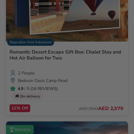
Staycation And Adventure
Romantic Desert Escape Gift Box: Chalet Stay and
Hot Air Balloon for Two
2 People
Bedouin Oasis Camp Road
4.9
/ 5 (16 REVIEWS)
🚚 2hr delivery
12% Off
AED 2,579
AED 2943
Bestseller