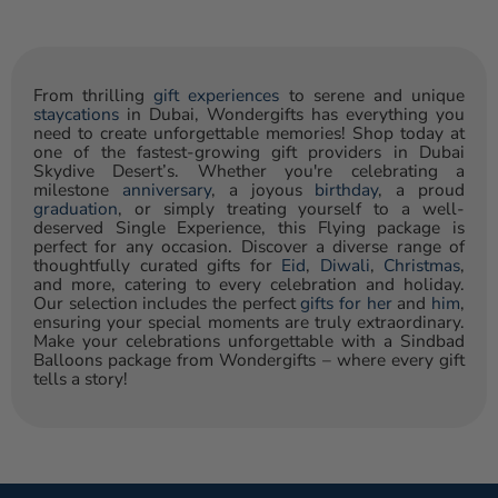
From thrilling
gift experiences
to serene and unique
staycations
in Dubai, Wondergifts has everything you
need to create unforgettable memories! Shop today at
one of the fastest-growing gift providers in Dubai
Skydive Desert’s. Whether you're celebrating a
milestone
anniversary
, a joyous
birthday
, a proud
graduation
, or simply treating yourself to a well-
deserved Single Experience, this Flying package is
perfect for any occasion. Discover a diverse range of
thoughtfully curated gifts for
Eid
,
Diwali
,
Christmas
,
and more, catering to every celebration and holiday.
Our selection includes the perfect
gifts for her
and
him
,
ensuring your special moments are truly extraordinary.
Make your celebrations unforgettable with a Sindbad
Balloons package from Wondergifts – where every gift
tells a story!