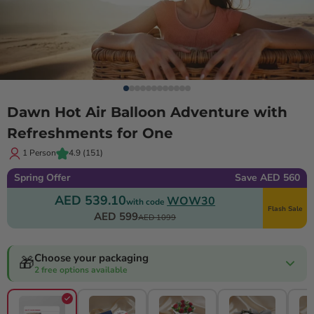
Dawn Hot Air Balloon Adventure with
Refreshments for One
1 Person
4.9
(151)
Spring Offer
Save AED 560
AED 539.10
WOW30
with code
Flash Sale
AED 599
AED 1099
Choose your packaging
🎁
2 free options available