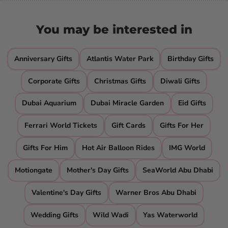
You may be interested in
Anniversary Gifts
Atlantis Water Park
Birthday Gifts
Corporate Gifts
Christmas Gifts
Diwali Gifts
Dubai Aquarium
Dubai Miracle Garden
Eid Gifts
Ferrari World Tickets
Gift Cards
Gifts For Her
Gifts For Him
Hot Air Balloon Rides
IMG World
Motiongate
Mother's Day Gifts
SeaWorld Abu Dhabi
Valentine's Day Gifts
Warner Bros Abu Dhabi
Wedding Gifts
Wild Wadi
Yas Waterworld