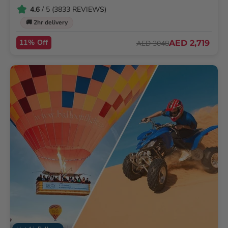
4.6
/ 5 (3833 REVIEWS)
🚚 2hr delivery
11% Off
AED 2,719
AED 3048