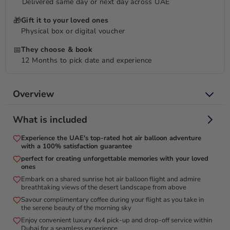
Delivered same day or next day across UAE
🎁
Gift it to your loved ones
Physical box or digital voucher
📅
They choose & book
12 Months to pick date and experience
Overview
What is included
Experience the early morning sky, where the gentle
breeze enhances your adventure!
Experience the UAE's top-rated hot air balloon adventure
with a 100% satisfaction guarantee
Enjoy the desert's unadulterated splendor in a way that few
perfect for creating unforgettable memories with your loved
people ever do. Transcend to a voyage of the ordinary,
ones
offering a singular viewpoint on the ever-enduring fascination
Embark on a shared sunrise hot air balloon flight and admire
breathtaking views of the desert landscape from above
of the desert environment during sunrise. Welcome the huge
desert scenery with golden sands that stretch all the way to
Savour complimentary coffee during your flight as you take in
the serene beauty of the morning sky
the horizon as you float above it in a hot air balloon while
Enjoy convenient luxury 4x4 pick-up and drop-off service within
relaxing, where only the sporadic whisper of the wind and the
Dubai for a seamless experience