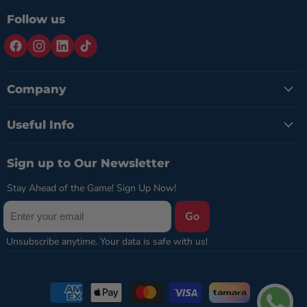
Follow us
Company
Useful Info
Sign up to Our Newsletter
Stay Ahead of the Game! Sign Up Now!
Go