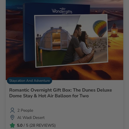
Staycation And Adventure
Romantic Overnight Gift Box: The Dunes Deluxe
Dome Stay & Hot Air Balloon for Two
2 People
Al Wadi Desert
5.0
/ 5 (28 REVIEWS)