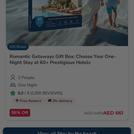
Gift Boxes
Romantic Getaways Gift Box: Choose Your One-
Night Stay at 60+ Prestigious Hotels
2 People
One Night
5.0
/ 5 (1200 REVIEWS)
🌹 Free flowers
🚚 2hr delivery
56% Off
AED 661
AED 1499
View all Stay by the beach