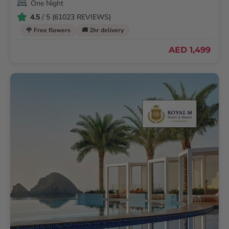
One Night
4.5
/ 5 (61023 REVIEWS)
🌹 Free flowers
🚚 2hr delivery
AED 1,499