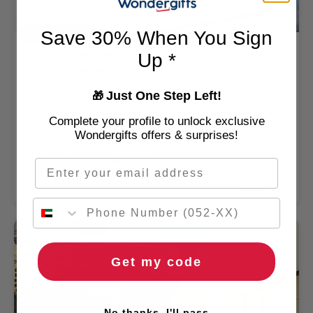
Save 30% When You Sign
Stay By The Beach
Lavish Winter Stay with Breakfast for Two at Al
Up *
Hamra Residence
Just One Step Left!
🎁
2 People
Complete your profile to unlock exclusive
Al Hamra Village
Wondergifts offers & surprises!
4.2
/ 5 (3001 REVIEWS)
🌹 Free flowers
🚚 2hr delivery
Email
AED 639
Get my code
No thanks, I'll pass