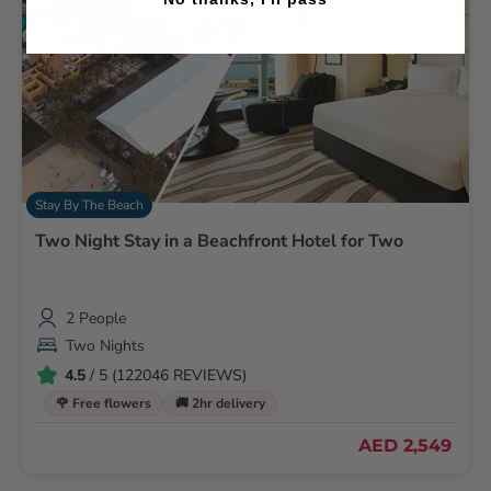
Stay By The Beach
Two Night Stay in a Beachfront Hotel for Two
2 People
Two Nights
4.5
/ 5 (122046 REVIEWS)
🌹 Free flowers
🚚 2hr delivery
AED 2,549