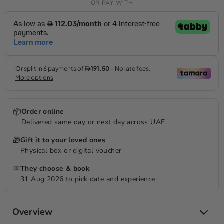
OR PAY WITH
📦
Order online
Delivered same day or next day across UAE
🎁
Gift it to your loved ones
Physical box or digital voucher
📅
They choose & book
31 Aug 2026 to pick date and experience
Overview