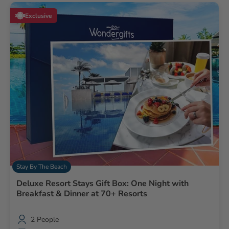
Exclusive
Stay By The Beach
Deluxe Resort Stays Gift Box: One Night with
Breakfast & Dinner at 70+ Resorts
2 People