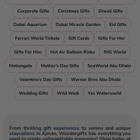
Corporate Gifts
Christmas Gifts
Diwali Gifts
Dubai Aquarium
Dubai Miracle Garden
Eid Gifts
Ferrari World Tickets
Gift Cards
Gifts For Her
Gifts For Him
Hot Air Balloon Rides
IMG World
Motiongate
Mother's Day Gifts
SeaWorld Abu Dhabi
Valentine's Day Gifts
Warner Bros Abu Dhabi
Wedding Gifts
Wild Wadi
Yas Waterworld
From thrilling
gift experiences
to serene and unique
staycations
in Ajman, Wondergifts has everything you
need to create unforgettable memories! Shop today at