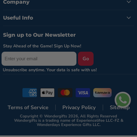
Company
Useful Info
Sign up to Our Newsletter
Stay Ahead of the Game! Sign Up Now!
Go
Terms of Service
Privacy Policy
Sitemap
Copyright © Wondergifts 2026, All Rights Reserved
Wondergifts is a trading name of Experiencelifee LLC-FZ &
Wonderdays Experience Gifts LLC.