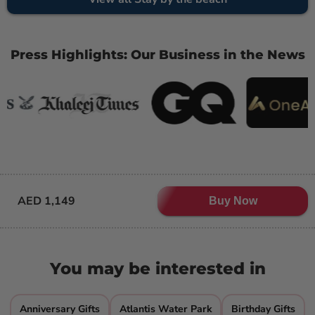
Press Highlights: Our Business in the News
AED 1,149
Buy Now
You may be interested in
Anniversary Gifts
Atlantis Water Park
Birthday Gifts