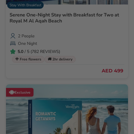
Stay With Breakfast
Serene One-Night Stay with Breakfast for Two at
Royal M Al Aqah Beach
2 People
One Night
5.0
/ 5 (782 REVIEWS)
🌹 Free flowers
🚚 2hr delivery
AED 499
Exclusive