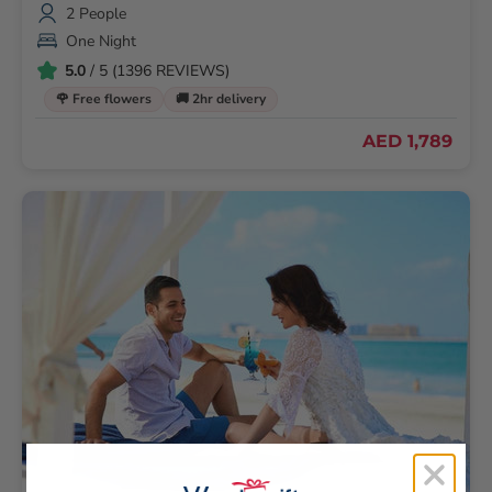
2 People
One Night
5.0
/ 5 (1396 REVIEWS)
🌹 Free flowers
🚚 2hr delivery
AED 1,789