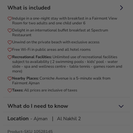
Escape to luxury with an elegant stay, breakfast, and stunning
What is included
views at Fairmont Ajman!
Indulge in a one-night stay with breakfast in a Fairmont View
Experience the ultimate escape with a luxurious one-night
Room for two adults and one child under 6
stay at Fairmont Ajman, a 5-star beachfront resort
Delight in an international buffet breakfast at Spectrum
overlooking the Arabian Gulf. Relax in elegantly designed
Restaurant
rooms with panoramic sea views, plush bedding, and modern
Unwind on the private beach with exclusive access
amenities. Enjoy a delicious breakfast at Spectrum, and
Free Wi-Fi in public areas and all hotel rooms
unwind by the stunning infinity pool. Located just 30 minutes
Recreational Facilities:
Unlimited use of recreational facilities
from Dubai, Fairmont Ajman offers the perfect blend of
subject to availability ( 2 swimming pools - kids' pool - water
relaxation, luxury, and adventure, ensuring an unforgettable
slide - spa and wellness centre - table tennis - games room and
more)
getaway. Book now for an exceptional stay in a breathtaking
setting.
Nearby Places:
Corniche Avenue is a 5-minute walk from
Fairmont Ajman
Taxes:
All prices are inclusive of taxes
What do I need to know
Location
|
Valid until 31 August 2026
- Ajman
Al Nakhil 2
Not valid on the following public holidays: Eid Al Fitr from 28
March to 1 April 2025 | Eid Al Adha from 6 June to 9 June
Product-SKU 10528145