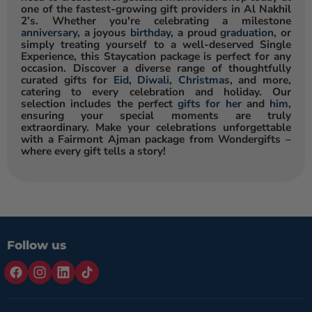
one of the fastest-growing gift providers in Al Nakhil
2’s. Whether you're celebrating a milestone
anniversary
, a joyous
birthday
, a proud
graduation
, or
simply treating yourself to a well-deserved Single
Experience, this Staycation package is perfect for any
occasion. Discover a diverse range of thoughtfully
curated gifts for
Eid
,
Diwali
,
Christmas
, and more,
catering to every celebration and holiday. Our
selection includes the perfect
gifts for her
and
him
,
ensuring your special moments are truly
extraordinary. Make your celebrations unforgettable
with a Fairmont Ajman package from Wondergifts –
where every gift tells a story!
Follow us