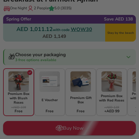
One Night
2 People
5.0
(3035)
Spring Offer
Save AED 138
AED 1,011.12
WOW30
with code
Stay by the beach
AED 1,149
Choose your packaging
🎁
3 free options available
Premium Box
Pre
Premium Box
Premium Gift
with Blush
with
E Voucher
with Red Roses
Box
Roses
+AED 109
+AED 129
+A
Free
Free
Free
+AED 99
+
Buy Now