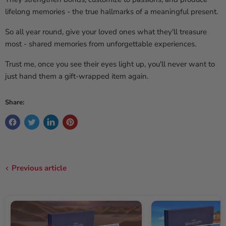
lifelong memories - the true hallmarks of a meaningful present.
So all year round, give your loved ones what they'll treasure
most - shared memories from unforgettable experiences.
Trust me, once you see their eyes light up, you'll never want to
just hand them a gift-wrapped item again.
Share:
Previous article