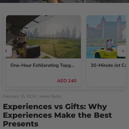
One-Hour Exhilarating Topgolf Dubai Gameplay Voucher for Up to Six
AED 240
February 15, 2024
James Bellis
Experiences vs Gifts: Why
Experiences Make the Best
Presents