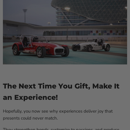
The Next Time You Gift, Make It
an Experience!
Hopefully, you now see why experiences deliver joy that
presents could never match.
They strengthen bonds, customize to passions, and produce