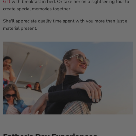
Gift
with breakfast in bed. Or take her on a sightseeing tour to
create special memories together.
She'll appreciate quality time spent with you more than just a
material present.