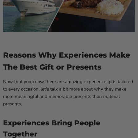
Reasons Why Experiences Make
The Best Gift or Presents
Now that you know there are amazing experience gifts tailored
to every occasion, let's talk a bit more about why they make
more meaningful and memorable presents than material
presents.
Experiences Bring People
Together