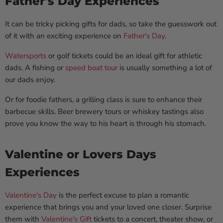
Father's Day Experiences
It can be tricky picking gifts for dads, so take the guesswork out
of it with an exciting experience on
Father's Day
.
Watersports
or golf tickets could be an ideal gift for athletic
dads. A fishing or
speed boat tour
is usually something a lot of
our dads enjoy.
Or for foodie fathers, a grilling class is sure to enhance their
barbecue skills. Beer brewery tours or whiskey tastings also
prove you know the way to his heart is through his stomach.
Valentine or Lovers Days
Experiences
Valentine's Day
is the perfect excuse to plan a romantic
experience that brings you and your loved one closer. Surprise
them with
Valentine's Gift
tickets to a concert, theater show, or