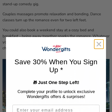
stand-up comedy gig.
Couples massages promote relaxation and bonding. Dance
classes turn up the romance even for two left feet.
You could also book a weekend stay at a cozy bed and
breakfast - being away together sparks the romance. Whatever
you choose, an experience gift beats the typical flowers or
chocolate.
Save 30% When You Sign
Up *
Just One Step Left!
🎁
Complete your profile to unlock exclusive
Wondergifts offers & surprises!
Email