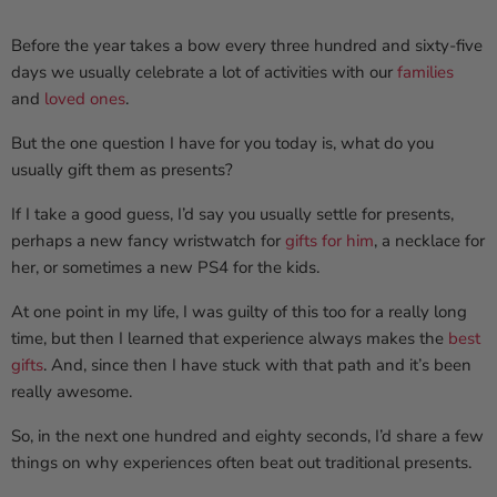
Before the year takes a bow every three hundred and sixty-five
days we usually celebrate a lot of activities with our
families
and
loved ones
.
But the one question I have for you today is, what do you
usually gift them as presents?
If I take a good guess, I’d say you usually settle for presents,
perhaps a new fancy wristwatch for
gifts for him
, a necklace for
her, or sometimes a new PS4 for the kids.
At one point in my life, I was guilty of this too for a really long
time, but then I learned that experience always makes the
best
gifts
. And, since then I have stuck with that path and it’s been
really awesome.
So, in the next one hundred and eighty seconds, I’d share a few
things on why experiences often beat out traditional presents.