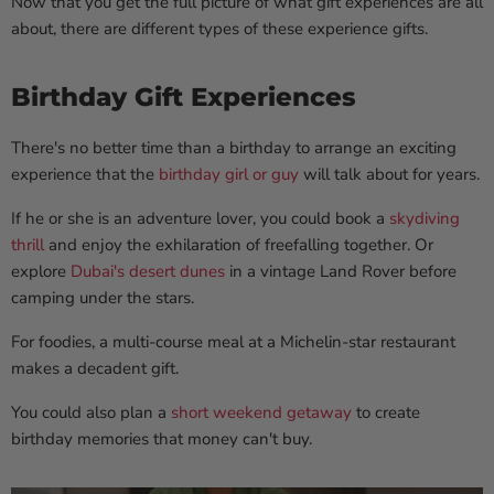
Now that you get the full picture of what gift experiences are all
about, there are different types of these experience gifts.
Birthday Gift Experiences
There's no better time than a birthday to arrange an exciting
experience that the
birthday girl or guy
will talk about for years.
If he or she is an adventure lover, you could book a
skydiving
thrill
and enjoy the exhilaration of freefalling together. Or
explore
Dubai's desert dunes
in a vintage Land Rover before
camping under the stars.
For foodies, a multi-course meal at a Michelin-star restaurant
makes a decadent gift.
You could also plan a
short weekend getaway
to create
birthday memories that money can't buy.