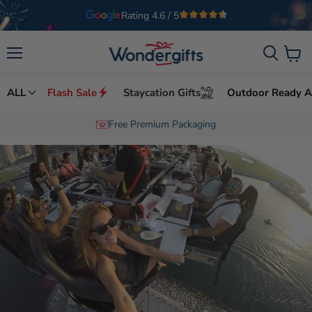
Welcome to Wondergifts
UAE’s Leading Experience Gifts Provider
Menu
View
cart
ALL
Flash Sale
Staycation Gifts
Outdoor Ready Ac
Free Premium Packaging