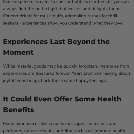
Since experiences cater to specific hobbies or interests, you can
always find the perfect gift that excites and delights them.
Concert tickets for music buffs, adrenaline rushes for thrill
seekers - experiences show you understand what they love.
Experiences Last Beyond the
Moment
While material goods may be quickly forgotten, memories from
experiences are treasured forever. Years later, reminiscing about
joyful times brings back those same happy feelings.
It Could Even Offer Some Health
Benefits
Many experiences like couples massages, manicures and
pedicures, nature retreats, and fitness classes promote health