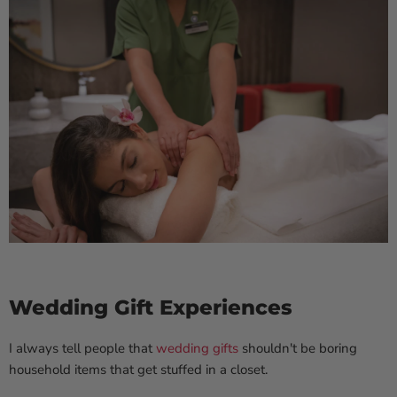
Wedding Gift Experiences
I always tell people that
wedding gifts
shouldn't be boring
household items that get stuffed in a closet.