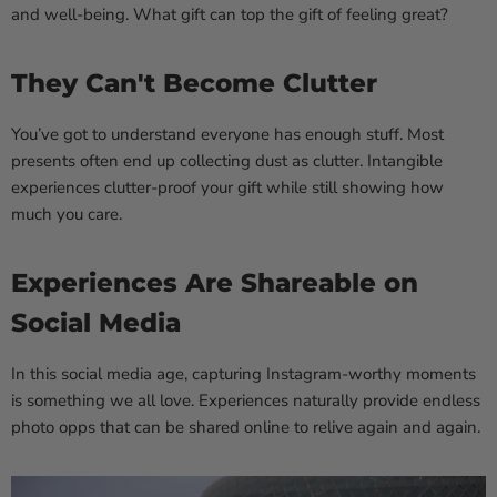
and well-being. What gift can top the gift of feeling great?
They Can't Become Clutter
You’ve got to understand everyone has enough stuff. Most
presents often end up collecting dust as clutter. Intangible
experiences clutter-proof your gift while still showing how
much you care.
Experiences Are Shareable on
Social Media
In this social media age, capturing Instagram-worthy moments
is something we all love. Experiences naturally provide endless
photo opps that can be shared online to relive again and again.