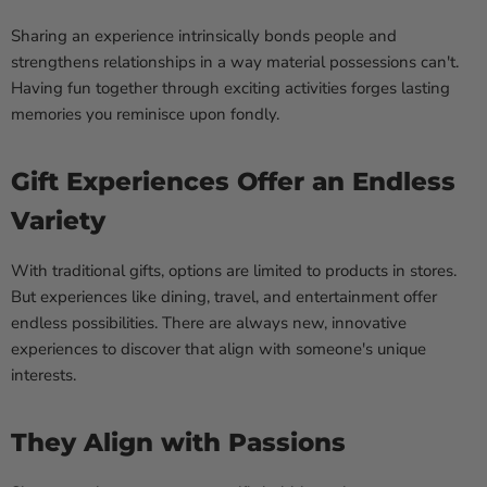
Sharing an experience intrinsically bonds people and
strengthens relationships in a way material possessions can't.
Having fun together through exciting activities forges lasting
memories you reminisce upon fondly.
Gift Experiences Offer an Endless
Variety
With traditional gifts, options are limited to products in stores.
But experiences like dining, travel, and entertainment offer
endless possibilities. There are always new, innovative
experiences to discover that align with someone's unique
interests.
They Align with Passions