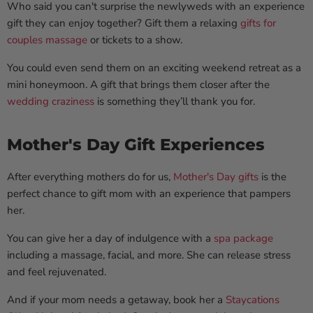
Who said you can't surprise the newlyweds with an experience
gift they can enjoy together? Gift them a relaxing
gifts for
couples
massage
or tickets to a show.
You could even send them on an exciting weekend retreat as a
mini honeymoon. A gift that brings them closer after the
wedding craziness
is something they’ll thank you for.
Mother's Day Gift Experiences
After everything mothers do for us,
Mother's Day gifts
is the
perfect chance to gift mom with an experience that pampers
her.
You can give her a day of indulgence with a
spa package
including a massage, facial, and more. She can release stress
and feel rejuvenated.
And if your mom needs a getaway, book her a
Staycations