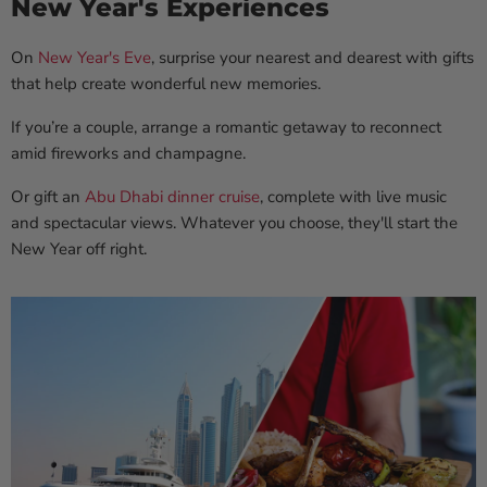
New Year's Experiences
On
New Year's Eve
, surprise your nearest and dearest with gifts
that help create wonderful new memories.
If you’re a couple, arrange a romantic getaway to reconnect
amid fireworks and champagne.
Or gift an
Abu Dhabi dinner cruise
, complete with live music
and spectacular views. Whatever you choose, they'll start the
New Year off right.