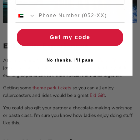
Get my code
Eid al-Fitr Experiences
After observing the holy month of Ramadan,
Eid al-Fitr
is a
No thanks, I'll pass
joyous celebration. Surprise your family and friends by gifting
exciting experiences to create special memories together.
Getting some
theme park tickets
so you can all enjoy
rollercoasters and rides would be a great
Eid Gift
.
You could also gift your partner a chocolate-making workshop
or pasta class, I’m sure you know how ladies enjoy doing stuff
like this.