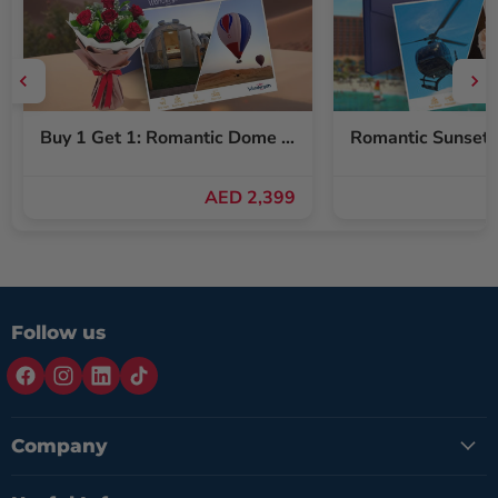
Buy 1 Get 1: Romantic Dome Stay & Balloon Ride for Two + Free Red Roses Bouquet
AED 2,399
Follow us
Company