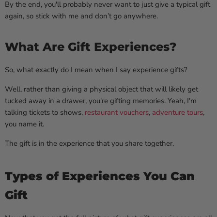
By the end, you'll probably never want to just give a typical gift
again, so stick with me and don’t go anywhere.
What Are Gift Experiences?
So, what exactly do I mean when I say experience gifts?
Well, rather than giving a physical object that will likely get
tucked away in a drawer, you're gifting memories. Yeah, I'm
talking tickets to shows,
restaurant vouchers
,
adventure tours
,
you name it.
The gift is in the experience that you share together.
Types of Experiences You Can
Gift