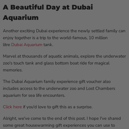
A Beautiful Day at Dubai
Aquarium
Another exciting Dubai experience the newly settled family can
enjoy together is a trip to the world-famous, 10 million
litre
Dubai Aquarium
tank.
Marvel at thousands of aquatic animals, explore the underwater
zoo's touch tank and glass bottom boat ride for magical
memories.
The Dubai Aquarium family experience gift voucher also
includes access to the underwater zoo and Lost Chambers
aquarium for sea life encounters.
Click here
if you'd love to gift this as a surprise.
Alright, we've come to the end of this post. I hope I've shared
some great housewarming gift experiences you can use to