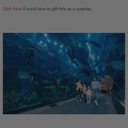
Click here
if you'd love to gift this as a surprise.