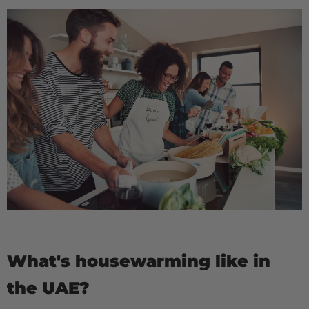
What's housewarming like in
the UAE?