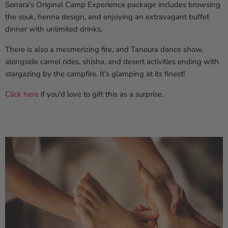
Sonara's Original Camp Experience package includes browsing
the souk, henna design, and enjoying an extravagant buffet
dinner with unlimited drinks.
There is also a mesmerizing fire, and Tanoura dance show,
alongside camel rides, shisha, and desert activities ending with
stargazing by the campfire. It's glamping at its finest!
Click here
if you'd love to gift this as a surprise.