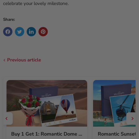
celebrate your lovely milestone.
Share:
Previous article
Buy 1 Get 1: Romantic Dome Stay & Balloon Ride for Two + Free Red Roses Bouquet