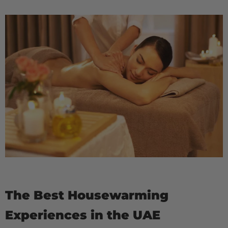
The Best Housewarming
Experiences in the UAE