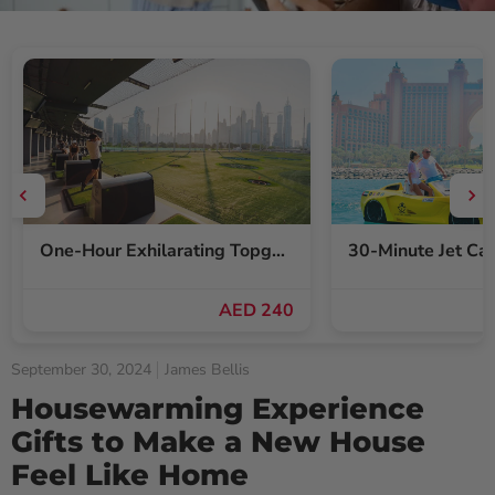
One-Hour Exhilarating Topgolf Dubai Gameplay Voucher for Up to Six
AED 240
September 30, 2024
James Bellis
Housewarming Experience
Gifts to Make a New House
Feel Like Home