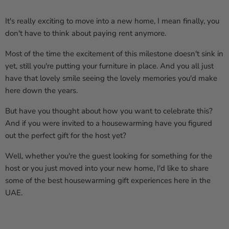
It's really exciting to move into a new home, I mean finally, you
don't have to think about paying rent anymore.
Most of the time the excitement of this milestone doesn't sink in
yet, still you're putting your furniture in place. And you all just
have that lovely smile seeing the lovely memories you'd make
here down the years.
But have you thought about how you want to celebrate this?
And if you were invited to a housewarming have you figured
out the perfect gift for the host yet?
Well, whether you're the guest looking for something for the
host or you just moved into your new home, I'd like to share
some of the best housewarming gift experiences here in the
UAE.