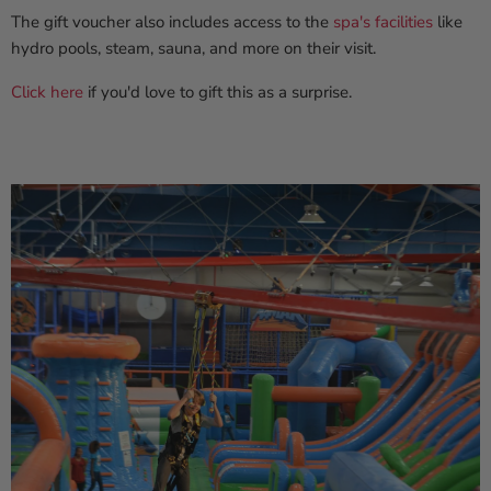
The gift voucher also includes access to the
spa's facilities
like
hydro pools, steam, sauna, and more on their visit.
Click here
if you'd love to gift this as a surprise.