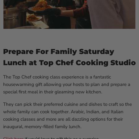
Prepare For Family Saturday
Lunch at Top Chef Cooking Studio
The Top Chef cooking class experience is a fantastic
housewarming gift allowing your hosts to plan and prepare a
special first meal in their gleaming new kitchen.
They can pick their preferred cuisine and dishes to craft so the
whole family can cook together. Arabic, Indian, and Italian
cooking classes and more are all dazzling options for their
inaugural, memory-filled family lunch.