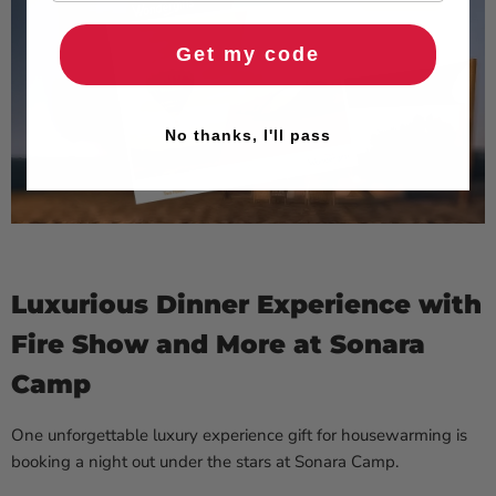
Get my code
No thanks, I'll pass
Luxurious Dinner Experience with
Fire Show and More at Sonara
Camp
One unforgettable luxury experience gift for housewarming is
booking a night out under the stars at Sonara Camp.