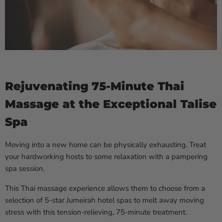
Rejuvenating 75-Minute Thai
Massage at the Exceptional Talise
Spa
Moving into a new home can be physically exhausting. Treat
your hardworking hosts to some relaxation with a pampering
spa session.
This Thai massage experience allows them to choose from a
selection of 5-star Jumeirah hotel spas to melt away moving
stress with this tension-relieving, 75-minute treatment.