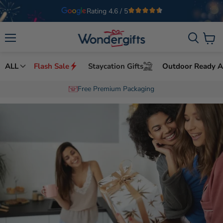
Welcome to Wondergifts
UAE’s Leading Experience Gifts Provider
Menu
View
cart
ALL
Flash Sale
Staycation Gifts
Outdoor Ready Ac
Free Premium Packaging