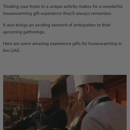
Treating your hosts to a unique activity makes for a wonderful
housewarming gift experience they'll always remember.
It also brings an exciting element of anticipation to their
upcoming gatherings.
Here are some amazing experience gifts for housewarming in
the UAE.