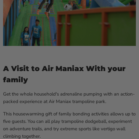
A Visit to Air Maniax With your
family
Get the whole household's adrenaline pumping with an action-
packed experience at Air Maniax trampoline park.
This housewarming gift of family bonding activities allows up to
five guests. You can all play trampoline dodgeball, experiment
on adventure trails, and try extreme sports like vertigo wall
climbing together.