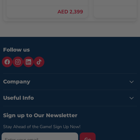
AED 2,399
Follow us
Company
Useful Info
Sign up to Our Newsletter
Stay Ahead of the Game! Sign Up Now!
Go