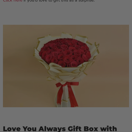
Click here
if you'd love to gift this as a surprise.
Love You Always Gift Box with