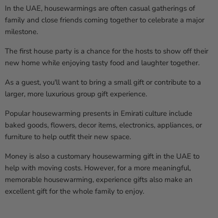
In the UAE, housewarmings are often casual gatherings of
family and close friends coming together to celebrate a major
milestone.
The first house party is a chance for the hosts to show off their
new home while enjoying tasty food and laughter together.
As a guest, you'll want to bring a small gift or contribute to a
larger, more luxurious group gift experience.
Popular housewarming presents in Emirati culture include
baked goods, flowers, decor items, electronics, appliances, or
furniture to help outfit their new space.
Money is also a customary housewarming gift in the UAE to
help with moving costs. However, for a more meaningful,
memorable housewarming, experience gifts also make an
excellent gift for the whole family to enjoy.