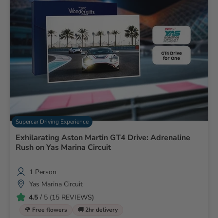
Supercar Driving Experience
Exhilarating Aston Martin GT4 Drive: Adrenaline
Rush on Yas Marina Circuit
1 Person
Yas Marina Circuit
4.5
/ 5 (15 REVIEWS)
🌹 Free flowers
🚚 2hr delivery