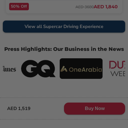
50% Off
AED 1,840
AED 3680
View all Supercar Driving Experience
Press Highlights: Our Business in the News
AED 1,519
Buy Now