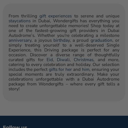
From thrilling
gift experiences
to serene and unique
staycations
in Dubai, Wondergifts has everything you
need to create unforgettable memories! Shop today at
one of the fastest-growing gift providers in Dubai
Autodrome’s. Whether you're celebrating a milestone
anniversary
, a joyous
birthday
, a proud
graduation
, or
simply treating yourself to a well-deserved Single
Experience, this Driving package is perfect for any
occasion. Discover a diverse range of thoughtfully
curated gifts for
Eid
,
Diwali
,
Christmas
, and more,
catering to every celebration and holiday. Our selection
includes the perfect
gifts for her
and
him
, ensuring your
special moments are truly extraordinary. Make your
celebrations unforgettable with a Dubai Autodrome
package from Wondergifts – where every gift tells a
story!
Follow us