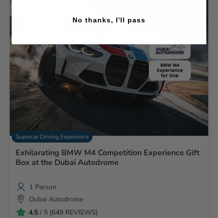
No thanks, I'll pass
Supercar Driving Experience
Exhilarating BMW M4 Competition Experience Gift
Box at the Dubai Autodrome
1 Person
Dubai Autodrome
4.5
/ 5 (649 REVIEWS)