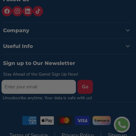
Company
Useful Info
Sign up to Our Newsletter
Stay Ahead of the Game! Sign Up Now!
Go
Terms of Service
Privacy Policy
Sitemap