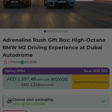
Adrenaline Rush Gift Box: High-Octane
BMW M2 Driving Experience at Dubai
Autodrome
1 Person
4.5
(625)
Spring Offer
Save AED 502
AED 1,397.48
WOW30
with code
Supercar Driving Experience
AED 1,519
AED 1899
Choose your packaging
🎁
3 free options available