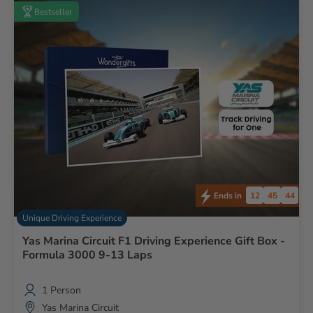
Bestseller
12
45
43
Ends in
Unique Driving Experience
Yas Marina Circuit F1 Driving Experience Gift Box -
Formula 3000 9-13 Laps
1 Person
Yas Marina Circuit