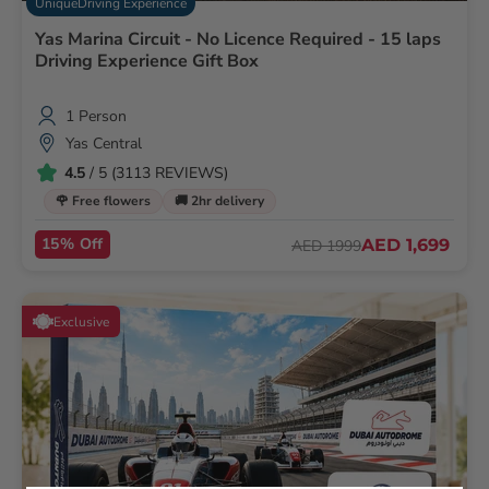
UniqueDriving Experience
Yas Marina Circuit - No Licence Required - 15 laps
Driving Experience Gift Box
1 Person
Yas Central
4.5
/ 5 (3113 REVIEWS)
🌹 Free flowers
🚚 2hr delivery
15% Off
AED 1,699
AED 1999
Exclusive