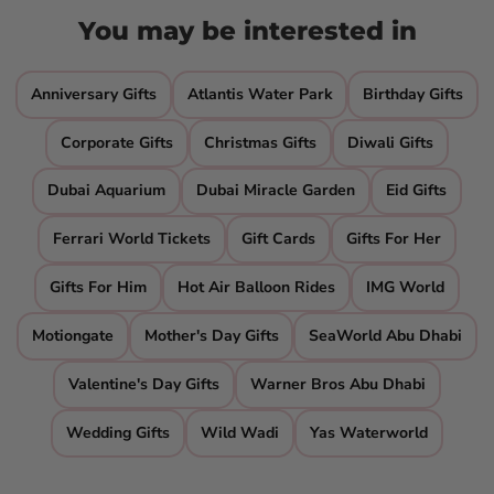
You may be interested in
Anniversary Gifts
Atlantis Water Park
Birthday Gifts
Corporate Gifts
Christmas Gifts
Diwali Gifts
Dubai Aquarium
Dubai Miracle Garden
Eid Gifts
Ferrari World Tickets
Gift Cards
Gifts For Her
Gifts For Him
Hot Air Balloon Rides
IMG World
Motiongate
Mother's Day Gifts
SeaWorld Abu Dhabi
Valentine's Day Gifts
Warner Bros Abu Dhabi
Wedding Gifts
Wild Wadi
Yas Waterworld