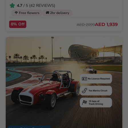
4.7
/ 5 (42 REVIEWS)
🌹 Free flowers
🚚 2hr delivery
8% Off
AED 1,939
AED 2099