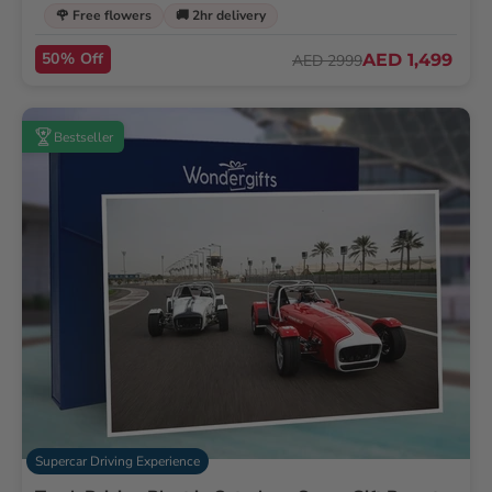
🌹 Free flowers
🚚 2hr delivery
50% Off
AED 1,499
AED 2999
Bestseller
Supercar Driving Experience