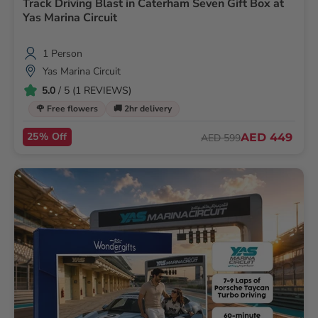
Track Driving Blast in Caterham Seven Gift Box at
Yas Marina Circuit
1 Person
Yas Marina Circuit
5.0
/ 5 (1 REVIEWS)
🌹 Free flowers
🚚 2hr delivery
25% Off
AED 449
AED 599