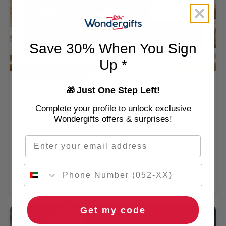
Save 30% When You Sign
Up *
Unique Driving Experience
Exhilarating Formula DXB Driving Experience Gift
Just One Step Left!
🎁
Box at Dubai Autodrome
Complete your profile to unlock exclusive
Wondergifts offers & surprises!
1 Person
Dubai Autodrome
Email
4.5
/ 5 (625 REVIEWS)
🌹 Free flowers
🚚 2hr delivery
AED 1,349
Get my code