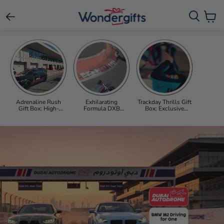
View c
Adrenaline Rush
Exhilarating
Trackday Thrills Gift
Gift Box: High-
Formula DXB
Box: Exclusive
Octane BMW M2
Driving Experience
Supercar & Formula
Driving Experience
Gift Box at Dubai
Car Adventures and
at Dubai Autodrome
Autodrome
Beyond