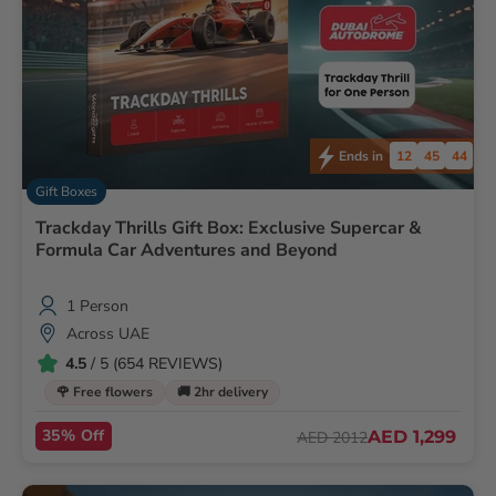
12
45
42
Ends in
Gift Boxes
Trackday Thrills Gift Box: Exclusive Supercar &
Formula Car Adventures and Beyond
1 Person
Across UAE
4.5
/ 5 (654 REVIEWS)
🌹 Free flowers
🚚 2hr delivery
35% Off
AED 1,299
AED 2012