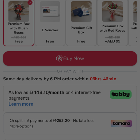
Premium Box
Pre
Premium Box
Premium Gift
with Blush
with
E Voucher
with Red Roses
Box
Roses
+AED 109
+AED 129
+A
Free
Free
Free
+AED 99
+
Buy Now
OR PAY WITH
Same day delivery by 6 PM order within
06hrs
46min