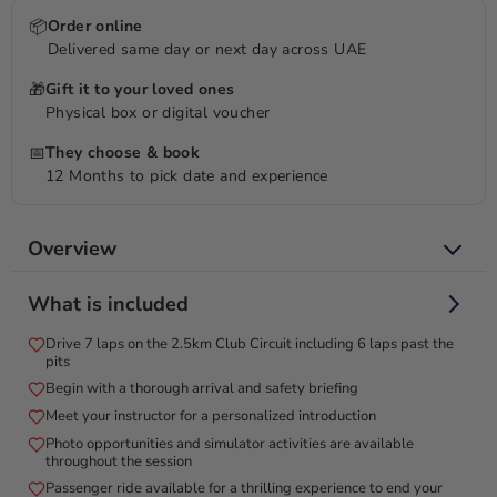
📦
Order online
Delivered same day or next day across UAE
🎁
Gift it to your loved ones
Physical box or digital voucher
📅
They choose & book
12 Months to pick date and experience
Overview
Unleash your inner racer on Dubai Autodrome’s adrenaline-
What is included
pumping BMW M2 circuit!
Drive 7 laps on the 2.5km Club Circuit including 6 laps past the
Experience the thrill of the brand-new BMW M2 with our
pits
Ultimate BMW M2 Driving Experience at Dubai Autodrome!
Begin with a thorough arrival and safety briefing
Feel the power of the 460HP BMW M2 as you conquer the
Meet your instructor for a personalized introduction
2.5km Club Circuit over 7 exhilarating laps, with 6 laps racing
Photo opportunities and simulator activities are available
past the pits. This adrenaline-pumping adventure includes an
throughout the session
optional passenger ride to elevate your excitement and a
Passenger ride available for a thrilling experience to end your
recap session with your instructor. Conclude your