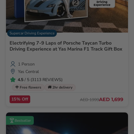
Supercar Driving Experience
Electrifying 7-9 Laps of Porsche Taycan Turbo
Driving Experience at Yas Marina F1 Track Gift Box
1 Person
Yas Central
4.5
/ 5 (3113 REVIEWS)
🌹 Free flowers
🚚 2hr delivery
15% Off
AED 1,699
AED 1999
Bestseller