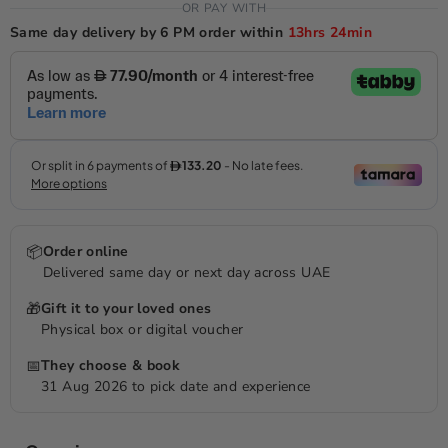
OR PAY WITH
Same day delivery by 6 PM order within
13hrs
24min
📦
Order online
Delivered same day or next day across UAE
🎁
Gift it to your loved ones
Physical box or digital voucher
📅
They choose & book
31 Aug 2026 to pick date and experience