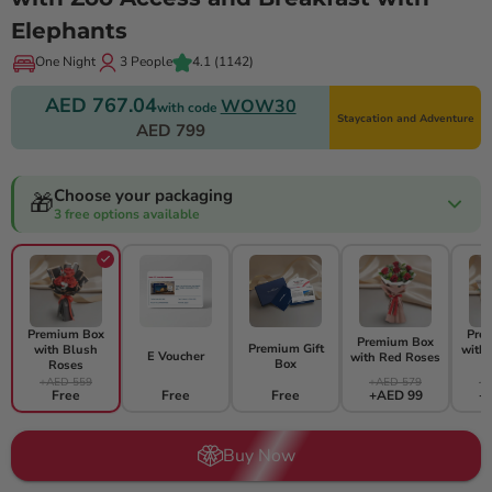
Elephants
One Night
3 People
4.1
(1142)
AED 767.04
WOW30
with code
Staycation and Adventure
AED 799
Choose your packaging
🎁
3 free options available
Premium Box
Pre
Premium Box
Premium Gift
with Blush
with
E Voucher
with Red Roses
Box
Roses
+AED 559
+AED 579
+A
Free
Free
Free
+AED 99
+
Buy Now