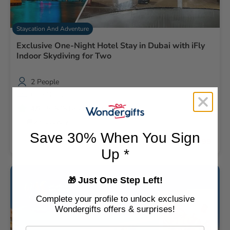
love to thank the recipient team too thanks everyone
there ❤️❤️
Staycation And Adventure
Exclusive One-Night Hotel Stay in Dubai with iFly
Indoor Skydiving for Two
2 People
One Night
4.5
/ 5 (838 REVIEWS)
🚚 2hr delivery
Save 30% When You Sign
AED 1,499
Up *
Just One Step Left!
🎁
Complete your profile to unlock exclusive
Wondergifts offers & surprises!
Email