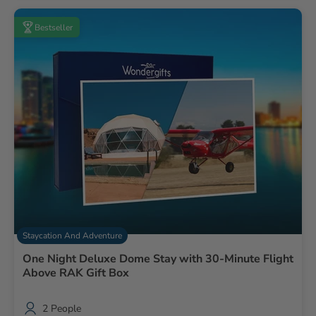
Bestseller
Staycation And Adventure
One Night Deluxe Dome Stay with 30-Minute Flight
Above RAK Gift Box
2 People