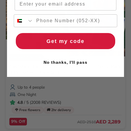
Get my code
Staycation And Play
No thanks, I'll pass
Yas Island Family Stay & Play: 1-Night, Theme Park
& Breakfast - Kids Go Free
Up to 4 people
One Night
4.8
/ 5 (2008 REVIEWS)
🌹 Free flowers
🚚 2hr delivery
9% Off
AED 2,289
AED 2518