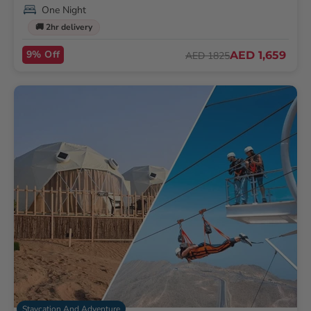
One Night
🚚 2hr delivery
9% Off
AED 1,659
AED 1825
Staycation And Adventure