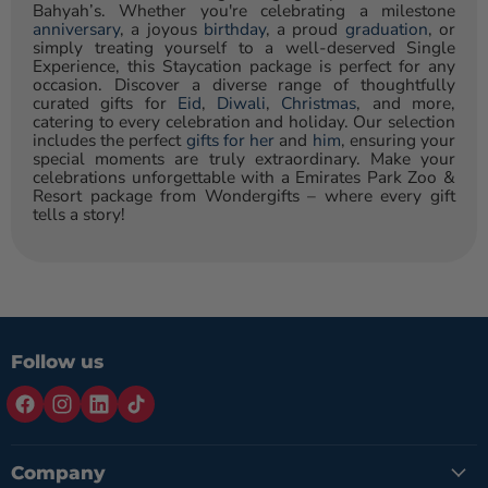
Bahyah’s. Whether you're celebrating a milestone
anniversary
, a joyous
birthday
, a proud
graduation
, or
simply treating yourself to a well-deserved Single
Experience, this Staycation package is perfect for any
occasion. Discover a diverse range of thoughtfully
curated gifts for
Eid
,
Diwali
,
Christmas
, and more,
catering to every celebration and holiday. Our selection
includes the perfect
gifts for her
and
him
, ensuring your
special moments are truly extraordinary. Make your
celebrations unforgettable with a Emirates Park Zoo &
Resort package from Wondergifts – where every gift
tells a story!
Follow us
Company