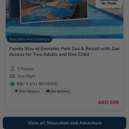
Staycation And Adventure
Family Stay at Emirates Park Zoo & Resort with Zoo
Access for Two Adults and One Child
3 People
One Night
5.0
/ 5 (211 REVIEWS)
🌹 Free flowers
🚚 2hr delivery
AED 599
View all Staycation and Adventure