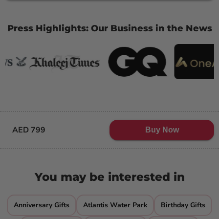
Press Highlights: Our Business in the News
AED 799
Buy Now
You may be interested in
Anniversary Gifts
Atlantis Water Park
Birthday Gifts