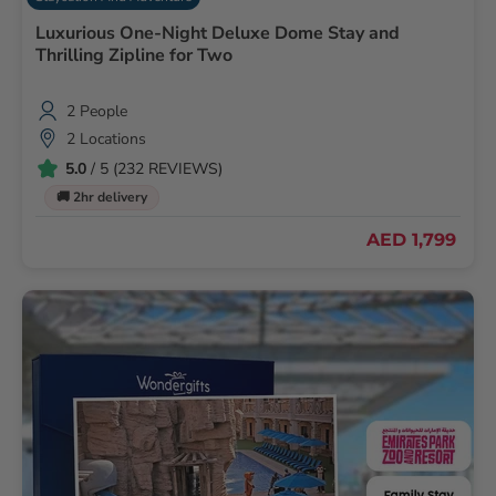
Luxurious One-Night Deluxe Dome Stay and
Thrilling Zipline for Two
2 People
2 Locations
5.0
/ 5 (232 REVIEWS)
🚚 2hr delivery
AED 1,799