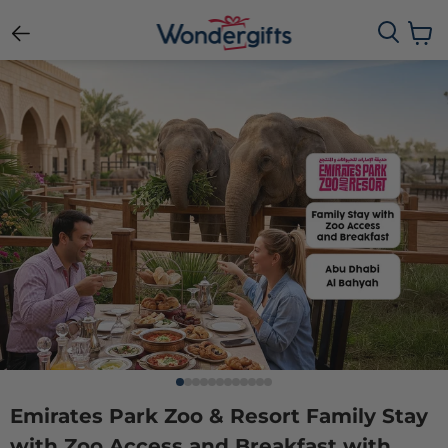
View c
Emirates Park Zoo & Resort Family Stay
with Zoo Access and Breakfast with