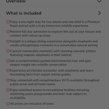
Overview
Embark on an exquisite staycation with zoo entry and
What is included
breakfast with elephants for two!
Enjoy a one night stay for two adults and one child in a Premium
Indulge in a 1-night stay in a Standard Room at Emirates Park
Room paired with a truly immersive wildlife experience
Resort, located in Al Bahia, Abu Dhabi, just 10-15 minutes
Receive full day admission to explore the zoo at your leisure and
from Yas Island. Enjoy air-conditioned accommodations with a
connect with nature up close
balcony overlooking the zoo, plus access to an outdoor
Delight in a unique dining experience alongside elephants and
swimming pool and garden. This unique package includes zoo
create unforgettable moments in a remarkable natural setting
entry tickets and a delightful breakfast with elephants for 2
Capture memorable moments with stunning souvenir photos
adults. Explore a vibrant ecosystem with over 200 distinct
featuring majestic elephants in their habitat
species and more than 1,500 animals, offering an unmatched
Join a complimentary guided environmental tour and gain
deeper insight into wildlife conservation
blend of education and entertainment. Perfect for nature
Experience an intimate encounter with elephants and learn
enthusiasts and curious minds, this exceptional getaway
fascinating facts from expert animal guides
promises an unforgettable adventure amidst the wonders of
Stay connected with complimentary Wi Fi available throughout
wildlife.
public areas and all hotel rooms
Enjoy unlimited access to recreational facilities including
swimming pools playgrounds and kids’ club subject to
availability
All prices are inclusive of taxes