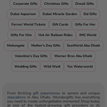
Corporate Gifts
Christmas Gifts
Diwali Gifts
Dubai Aquarium
Dubai Miracle Garden
Eid Gifts
Ferrari World Tickets
Gift Cards
Gifts For Her
Gifts For Him
Hot Air Balloon Rides
IMG World
Motiongate
Mother's Day Gifts
SeaWorld Abu Dhabi
Valentine's Day Gifts
Warner Bros Abu Dhabi
Wedding Gifts
Wild Wadi
Yas Waterworld
From thrilling
gift experiences
to serene and unique
staycations
in Abu Dhabi, Wondergifts has everything
you need to create unforgettable memories! Shop today
at one of the fastest-growing gift providers in Al