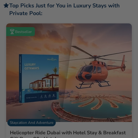
Top Picks Just for You in Luxury Stays with
Private Pool:
Bestseller
Staycation And Adventure
Helicopter Ride Dubai with Hotel Stay & Breakfast