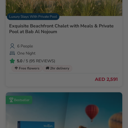
Luxury Stays With Private Pool
Exquisite Beachfront Chalet with Meals & Private
Pool at Bab Al Nojoum
6 People
One Night
5.0
/ 5 (95 REVIEWS)
🌹 Free flowers
🚚 2hr delivery
AED 2,591
Bestseller