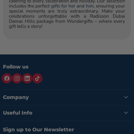
catering to every celebration and holiday. Our selection
includes the perfect
gifts for her
and
him
, ensuring your
special moments are truly extraordinary. Make your
celebrations unforgettable with a Radisson Dubai
Damac Hills package from Wondergifts – where every
gift tells a story!
Follow us
Company
Useful Info
Sign up to Our Newsletter