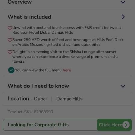
Overview
Dive into luxury with poolside & beachside bliss and gourmet
What is included
treats for two!
Unwind with pool and beach access with F&B credit for two at
Experience luxury and relaxation with exclusive pool access
Radisson Hotel Dubai Damac Hills
for two at the Radisson Hotel Dubai Damac Hills. Enjoy full
Savor 250 AED worth of food and beverages at Hills Pool Deck
access to our stunning pool and unwind in a beautiful setting.
on Arabic Mezzes - grilled dishes - and quick bites
Delight in a generous food and beverage credit to enhance
Delight in an evening visit to the Shisha Lounge after sunset
your experience, with options to savor delicious cuisine
where you can experience a diverse range of premium shisha
flavors
throughout the day. Whether you’re lounging by the pool or
exploring our hotel’s exceptional amenities, you’re guaranteed
You can view the full menu
here
a memorable and rejuvenating escape. Perfect for a day of
leisure, this experience combines comfort, style, and top-
What do I need to know
notch service in one delightful package.
Location
|
Valid for 12 months from date of purchase
- Dubai
Damac Hills
Pool timings: 7:00 am to 7:00 pm
Product-SKU 62968990
Looking for Corporate Gifts
Click Here