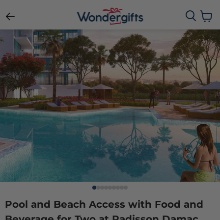
View c
Pool and Beach Access with Food and
Beverage for Two at Radisson Damac