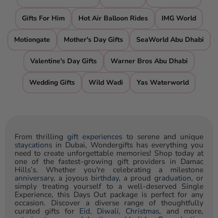
Gifts For Him
Hot Air Balloon Rides
IMG World
Motiongate
Mother's Day Gifts
SeaWorld Abu Dhabi
Valentine's Day Gifts
Warner Bros Abu Dhabi
Wedding Gifts
Wild Wadi
Yas Waterworld
From thrilling
gift experiences
to serene and unique
staycations
in Dubai, Wondergifts has everything you
need to create unforgettable memories! Shop today at
one of the fastest-growing gift providers in Damac
Hills’s. Whether you're celebrating a milestone
anniversary
, a joyous
birthday
, a proud
graduation
, or
simply treating yourself to a well-deserved Single
Experience, this Days Out package is perfect for any
occasion. Discover a diverse range of thoughtfully
curated gifts for
Eid
,
Diwali
,
Christmas
, and more,