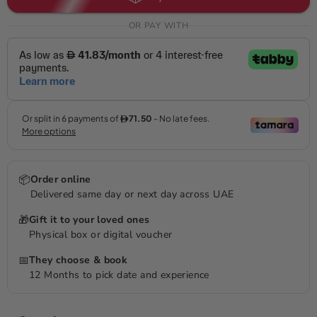
OR PAY WITH
📦
Order online
Delivered same day or next day across UAE
🎁
Gift it to your loved ones
Physical box or digital voucher
📅
They choose & book
12 Months to pick date and experience