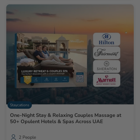
Staycations
One-Night Stay & Relaxing Couples Massage at
50+ Opulent Hotels & Spas Across UAE
2 People