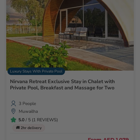
Luxury Stays With Private Pool
Nirvana Retreat Exclusive Stay in Chalet with
Private Pool, Breakfast and Massage for Two
3 People
Muwailha
5.0
/ 5 (1 REVIEWS)
🚚 2hr delivery
From
AED 1,079