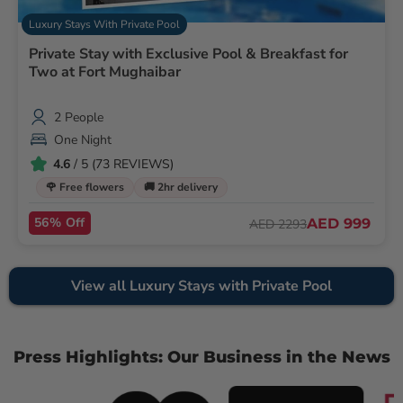
Luxury Stays With Private Pool
Private Stay with Exclusive Pool & Breakfast for
Two at Fort Mughaibar
2 People
One Night
4.6
/ 5 (73 REVIEWS)
🌹 Free flowers
🚚 2hr delivery
56% Off
AED 999
AED 2293
View all Luxury Stays with Private Pool
Press Highlights: Our Business in the News