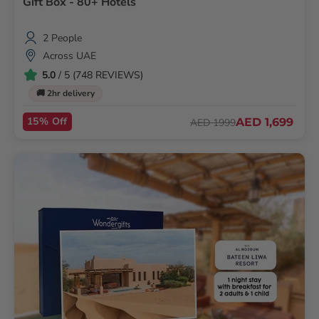
Gift Box - 80+ Hotels
2 People
Across UAE
5.0
/ 5 (748 REVIEWS)
🚚 2hr delivery
15% Off
AED 1,699
AED 1999