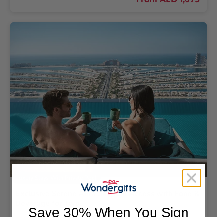
Luxury Stays With Private Pool
Exclusive Serene Aura Skypool Access with Food &
Beverage for Two
Save 30% When You Sign