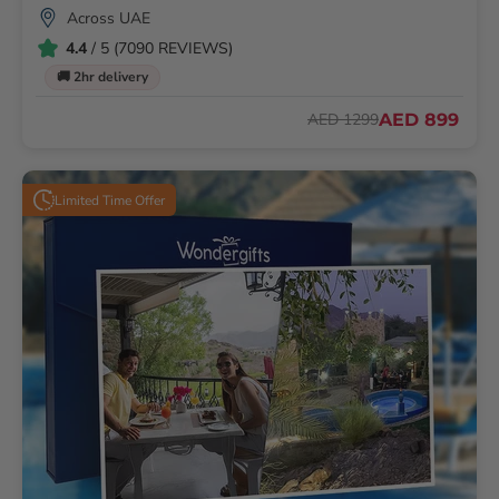
Across UAE
4.4
/ 5 (7090 REVIEWS)
🚚 2hr delivery
AED 899
AED 1299
Limited Time Offer