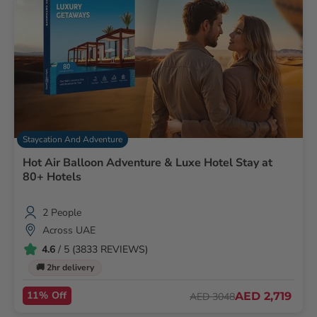
Staycation And Adventure
Hot Air Balloon Adventure & Luxe Hotel Stay at
80+ Hotels
2 People
Across UAE
4.6
/ 5 (3833 REVIEWS)
🚚 2hr delivery
11% Off
AED 2,719
AED 3048