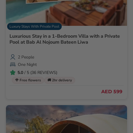
Luxury Stays With Private Pool
Luxurious Stay in a 1-Bedroom Villa with a Private
Pool at Bab Al Nojoum Bateen Liwa
2 People
One Night
5.0
/ 5 (36 REVIEWS)
🌹 Free flowers
🚚 2hr delivery
AED 599