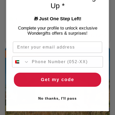
Up *
2 People
Palm Jumeirah
Just One Step Left!
5.0
/ 5 (4433 REVIEWS)
🎁
🌹 Free flowers
🚚 2hr delivery
Complete your profile to unlock exclusive
Wondergifts offers & surprises!
AED 1,289
Email
Limited Time Offer
Get my code
No thanks, I'll pass