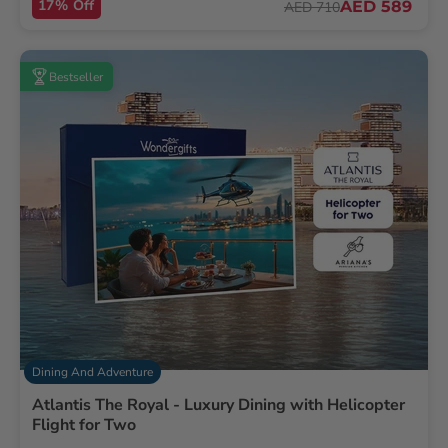
17% Off
AED 589
AED 710
Bestseller
Dining And Adventure
Atlantis The Royal - Luxury Dining with Helicopter
Flight for Two