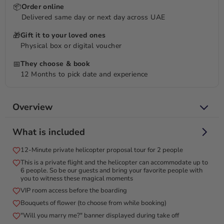
📦
Order online
Delivered same day or next day across UAE
🎁
Gift it to your loved ones
Physical box or digital voucher
📅
They choose & book
12 Months to pick date and experience
Overview
Create a memorable helicopter proposal with 'Will You Marry
What is included
Me' banner, flowers, and more!
12-Minute private helicopter proposal tour for 2 people
Create an unforgettable romantic proposal with a 12-minute
This is a private flight and the helicopter can accommodate up to
private helicopter tour for two. The Pearl Heli Tour begins at
6 people. So be our guests and bring your favorite people with
the iconic Atlantis Hotel on The Palm Jumeirah Island,
you to witness these magical moments
offering a spectacular aerial journey over Dubai’s most
VIP room access before the boarding
renowned landmarks. Fly along the stunning coastline, admire
Bouquets of flower (to choose from while booking)
the luxurious Burj Al Arab, and marvel at the world’s tallest
"Will you marry me?" banner displayed during take off
tower, the Burj Khalifa. This exclusive helicopter ride provides