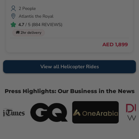
2 People
Atlantis the Royal
4.7
/ 5 (884 REVIEWS)
🚚 2hr delivery
AED 1,899
View all Helicopter Rides
Press Highlights: Our Business in the News