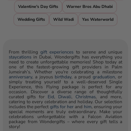
Valentine's Day Gifts
Warner Bros Abu Dhabi
Wedding Gifts
Wild Wadi
Yas Waterworld
From thrilling
gift experiences
to serene and unique
staycations
in Dubai, Wondergifts has everything you
need to create unforgettable memories! Shop today at
one of the fastest-growing gift providers in Palm
Jumeirah’s. Whether you're celebrating a milestone
anniversary
, a joyous
birthday
, a proud
graduation
, or
simply treating yourself to a well-deserved Single
Experience, this Flying package is perfect for any
occasion. Discover a diverse range of thoughtfully
curated gifts for
Eid
,
Diwali
,
Christmas
, and more,
catering to every celebration and holiday. Our selection
includes the perfect
gifts for her
and
him
, ensuring your
special moments are truly extraordinary. Make your
celebrations unforgettable with a Falcon Aviation
package from Wondergifts – where every gift tells a
story!