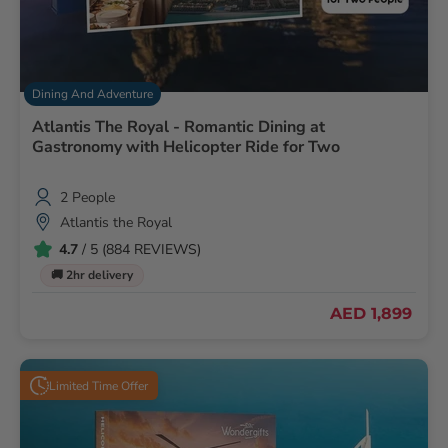
Dining And Adventure
Atlantis The Royal - Romantic Dining at
Gastronomy with Helicopter Ride for Two
2 People
Atlantis the Royal
4.7
/ 5 (884 REVIEWS)
🚚 2hr delivery
AED 1,899
Limited Time Offer