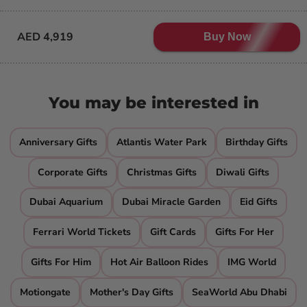
AED 4,919
Buy Now
You may be interested in
Anniversary Gifts
Atlantis Water Park
Birthday Gifts
Corporate Gifts
Christmas Gifts
Diwali Gifts
Dubai Aquarium
Dubai Miracle Garden
Eid Gifts
Ferrari World Tickets
Gift Cards
Gifts For Her
Gifts For Him
Hot Air Balloon Rides
IMG World
Motiongate
Mother's Day Gifts
SeaWorld Abu Dhabi