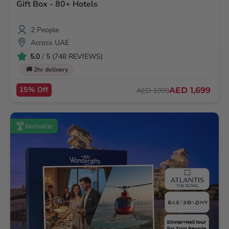
Gift Box - 80+ Hotels
2 People
Across UAE
5.0
/ 5 (748 REVIEWS)
🚚 2hr delivery
15% Off
AED 1,699
AED 1999
Bestseller