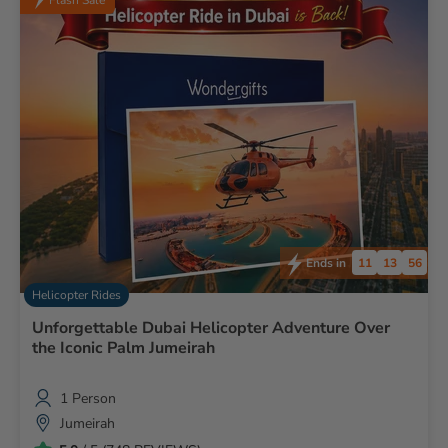
cancellation we'll try to reschedule or provide full refund.
11
13
55
Ends in
Helicopter Rides
Unforgettable Dubai Helicopter Adventure Over
the Iconic Palm Jumeirah
1 Person
Jumeirah