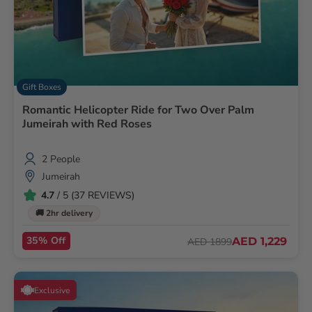
Gift Boxes
Romantic Helicopter Ride for Two Over Palm
Jumeirah with Red Roses
2 People
Jumeirah
4.7
/ 5 (37 REVIEWS)
🚚 2hr delivery
35% Off
AED 1,229
AED 1899
Exclusive