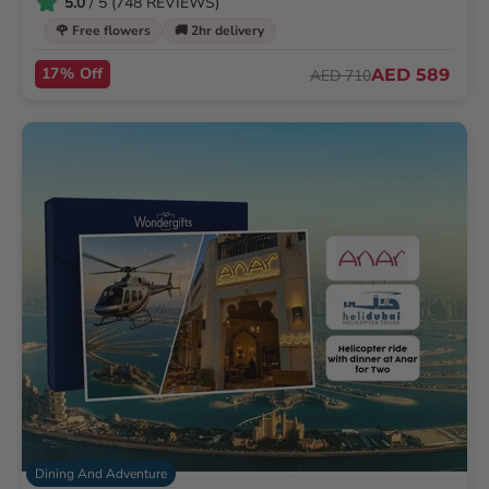
5.0
/ 5 (748 REVIEWS)
🌹 Free flowers
🚚 2hr delivery
17% Off
AED 589
AED 710
Dining And Adventure