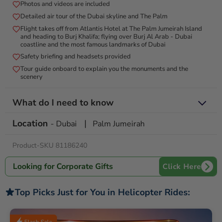
Photos and videos are included
a breathtaking backdrop for your special moment, ensuring an
extraordinary and memorable proposal.
Detailed air tour of the Dubai skyline and The Palm
Flight takes off from Atlantis Hotel at The Palm Jumeirah Island
and heading to Burj Khalifa; flying over Burj Al Arab - Dubai
coastline and the most famous landmarks of Dubai
Safety briefing and headsets provided
Tour guide onboard to explain you the monuments and the
scenery
What do I need to know
Location
|
Valid for 12 Months from date of purchase
- Dubai
Palm Jumeirah
This private flight is available for up to 6 people
Product-SKU 81186240
Check-in occurs 45 minutes before the flight time with an original
passport or an official photo ID
Only sunglasses and either a smartphone or camera are
Looking for Corporate Gifts
Click Here
permitted onboard
Complimentary lockers are available for all other valuables
Top Picks Just for You in Helicopter Rides:
For operational purposes it is necessary to provide the
passenger's weight and contact phone number
Tour subject to weather conditions. Supplier may cancel. In case of
Flash Sale