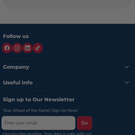
Follow us
Company
Useful Info
Sign up to Our Newsletter
Stay Ahead of the Game! Sign Up Now!
Go