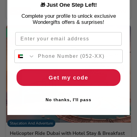
Just One Step Left!
🎁
13% Off
AED 1,179
AED 1349
Complete your profile to unlock exclusive
Wondergifts offers & surprises!
Bestseller
Email
Get my code
No thanks, I'll pass
Staycation And Adventure
Helicopter Ride Dubai with Hotel Stay & Breakfast