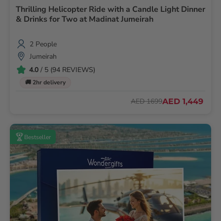
Thrilling Helicopter Ride with a Candle Light Dinner
& Drinks for Two at Madinat Jumeirah
2 People
Jumeirah
4.0
/ 5 (94 REVIEWS)
🚚 2hr delivery
AED 1,449
AED 1699
Bestseller