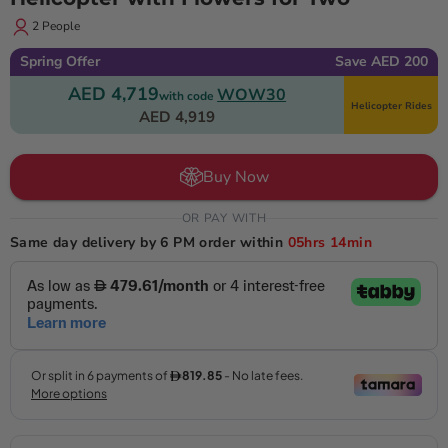
2 People
Spring Offer
Save AED 200
AED 4,719
WOW30
with code
Helicopter Rides
AED 4,919
Buy Now
OR PAY WITH
Same day delivery by 6 PM order within
05hrs
14min