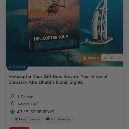
11
13
55
Ends in
Gift Boxes
Helicopter Tour Gift Box: Elevate Your View of
Dubai or Abu Dhabi’s Iconic Sights
1 Person
Across UAE
4.7
/ 5 (37 REVIEWS)
🌹 Free flowers
🚚 2hr delivery