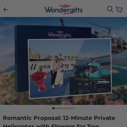
View c
Romantic Proposal: 12-Minute Private
Helicopter with Flowers for Two