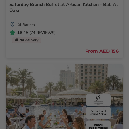
Saturday Brunch Buffet at Artisan Kitchen - Bab Al
Qasr
Al Bateen
4.5
/ 5 (74 REVIEWS)
🚚 2hr delivery
From
AED 156