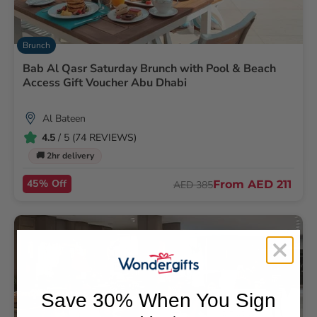
Brunch
Bab Al Qasr Saturday Brunch with Pool & Beach
Access Gift Voucher Abu Dhabi
Al Bateen
4.5
/ 5 (74 REVIEWS)
🚚 2hr delivery
45% Off
From
AED 211
AED 385
Save 30% When You Sign