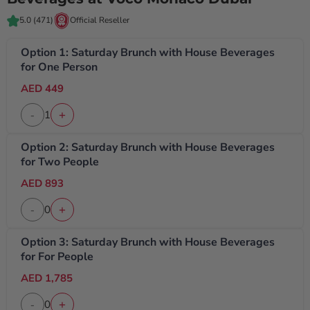
5.0
(471)
Official Reseller
Option 1: Saturday Brunch with House Beverages
for One Person
AED 449
1
-
+
Option 2: Saturday Brunch with House Beverages
for Two People
AED 893
0
-
+
Option 3: Saturday Brunch with House Beverages
for For People
AED 1,785
0
-
+