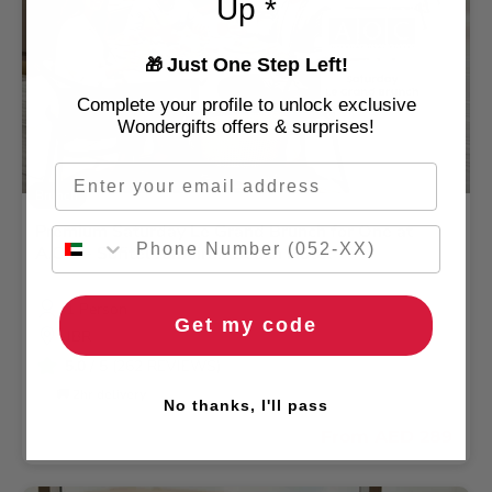
Up *
Just One Step Left!
🎁
Complete your profile to unlock exclusive
Wondergifts offers & surprises!
Email
Brunch
Premium Saturday Le Grand Brunch for One at
A.O.C - Sofitel Jumeirah Beach Hotel
1 Person
Get my code
JBR
5.0
/ 5 (262 REVIEWS)
🚚 2hr delivery
No thanks, I'll pass
From
AED 289
AED 350