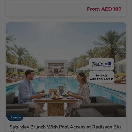
From
AED 189
Brunch
Saturday Brunch With Pool Access at Radisson Blu