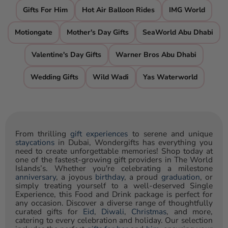
Gifts For Him
Hot Air Balloon Rides
IMG World
Motiongate
Mother's Day Gifts
SeaWorld Abu Dhabi
Valentine's Day Gifts
Warner Bros Abu Dhabi
Wedding Gifts
Wild Wadi
Yas Waterworld
From thrilling
gift experiences
to serene and unique
staycations
in Dubai, Wondergifts has everything you
need to create unforgettable memories! Shop today at
one of the fastest-growing gift providers in The World
Islands’s. Whether you're celebrating a milestone
anniversary
, a joyous
birthday
, a proud
graduation
, or
simply treating yourself to a well-deserved Single
Experience, this Food and Drink package is perfect for
any occasion. Discover a diverse range of thoughtfully
curated gifts for
Eid
,
Diwali
,
Christmas
, and more,
catering to every celebration and holiday. Our selection