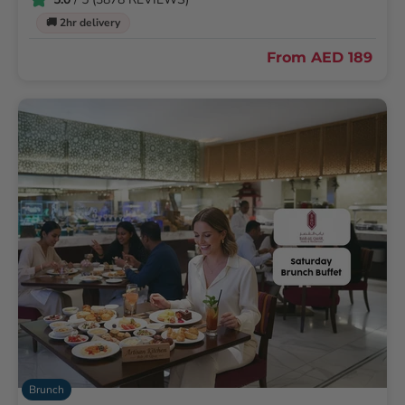
🚚 2hr delivery
From
AED 189
Brunch