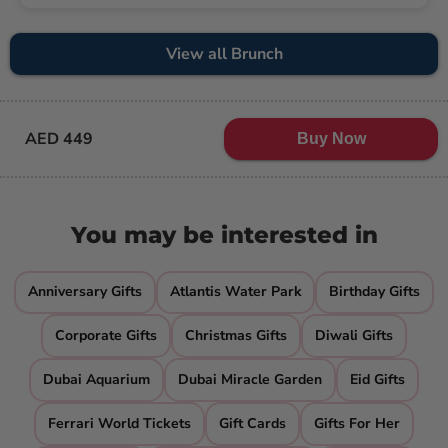
View all Brunch
AED 449
Buy Now
You may be interested in
Anniversary Gifts
Atlantis Water Park
Birthday Gifts
Corporate Gifts
Christmas Gifts
Diwali Gifts
Dubai Aquarium
Dubai Miracle Garden
Eid Gifts
Ferrari World Tickets
Gift Cards
Gifts For Her