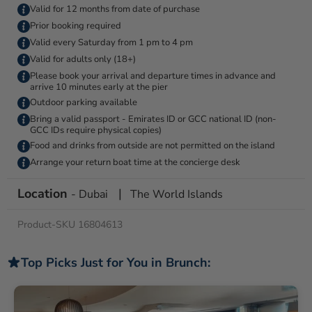
Valid for 12 months from date of purchase
Prior booking required
Valid every Saturday from 1 pm to 4 pm
Valid for adults only (18+)
Please book your arrival and departure times in advance and
arrive 10 minutes early at the pier
Outdoor parking available
Bring a valid passport - Emirates ID or GCC national ID (non-
GCC IDs require physical copies)
Food and drinks from outside are not permitted on the island
Arrange your return boat time at the concierge desk
Location
|
- Dubai
The World Islands
Product-SKU 16804613
Top Picks Just for You in Brunch: