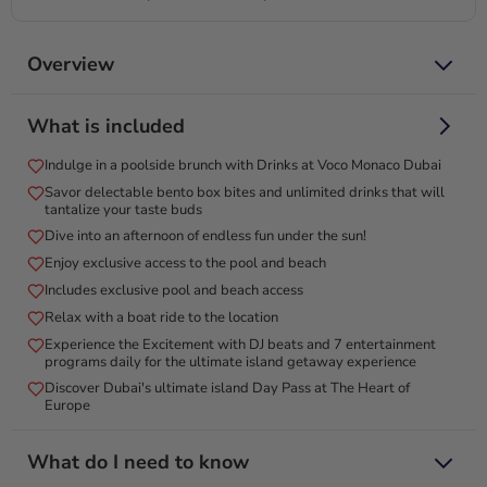
Overview
Delight in unlimited drinks and a delectable brunch by the
What is included
pool at The World Islands!
Visit the Voco Monaco for an unforgettable poolside brunch
Indulge in a poolside brunch with Drinks at Voco Monaco Dubai
experience! Escape to the Lagoon Pool Bar for a vibrant
Savor delectable bento box bites and unlimited drinks that will
afternoon of fun in the sun, featuring unlimited drinks and
tantalize your taste buds
delectable bento box bites. Relax on semi-submerged
Dive into an afternoon of endless fun under the sun!
loungers, catch a movie on the big screen, and float on giant
Enjoy exclusive access to the pool and beach
inflatables. With renowned DJs setting the mood and a menu
Includes exclusive pool and beach access
bursting with delights like flatbreads and oysters, every
Relax with a boat ride to the location
moment is a celebration. Discover the essence of endless joy
Experience the Excitement with DJ beats and 7 entertainment
in this exclusive adults-only haven on The World Islands—
programs daily for the ultimate island getaway experience
your perfect gift for those who cherish unforgettable
Discover Dubai's ultimate island Day Pass at The Heart of
experiences!
Europe
What do I need to know