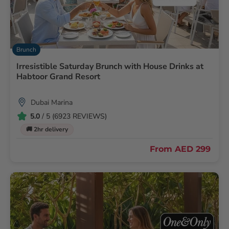
Brunch
Irresistible Saturday Brunch with House Drinks at
Habtoor Grand Resort
Dubai Marina
5.0
/ 5 (6923 REVIEWS)
🚚 2hr delivery
From
AED 299