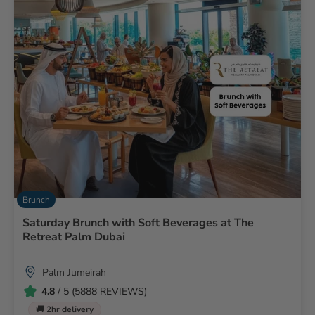
Brunch
Saturday Brunch with Soft Beverages at The
Retreat Palm Dubai
Palm Jumeirah
4.8
/ 5 (5888 REVIEWS)
🚚 2hr delivery