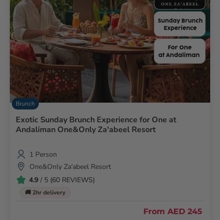
Brunch
Exotic Sunday Brunch Experience for One at
Andaliman One&Only Za'abeel Resort
1 Person
One&Only Za'abeel Resort
4.9
/ 5 (60 REVIEWS)
🚚 2hr delivery
From
AED 245