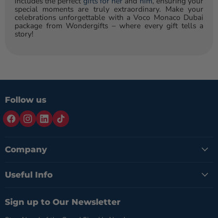
includes the perfect
gifts for her
and
him
, ensuring your
special moments are truly extraordinary. Make your
celebrations unforgettable with a Voco Monaco Dubai
package from Wondergifts – where every gift tells a
story!
Follow us
Company
Useful Info
Sign up to Our Newsletter