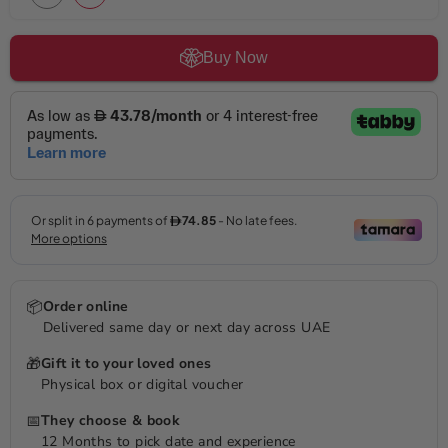
Buy Now
📦
Order online
Delivered same day or next day across UAE
🎁
Gift it to your loved ones
Physical box or digital voucher
📅
They choose & book
12 Months to pick date and experience