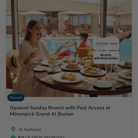
Brunch
Opulent Sunday Brunch with Pool Access at
Mövenpick Grand Al Bustan
Al Garhoud
5.0
/ 5 (3878 REVIEWS)