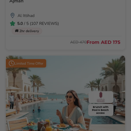
Ajman
Al Ittihad
5.0
/ 5 (107 REVIEWS)
🚚 2hr delivery
From
AED 175
AED 470
Limited Time Offer