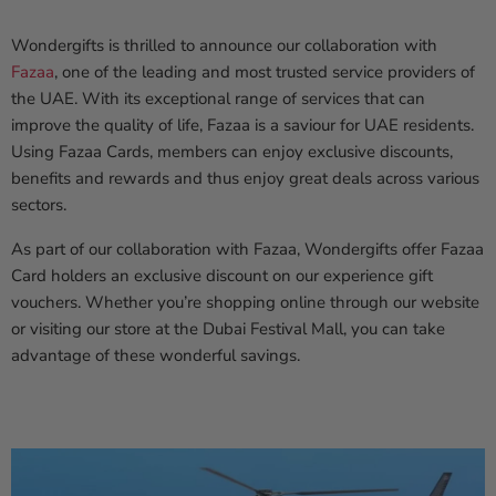
Wondergifts is thrilled to announce our collaboration with
Fazaa
, one of the leading and most trusted service providers of
the UAE. With its exceptional range of services that can
improve the quality of life, Fazaa is a saviour for UAE residents.
Using Fazaa Cards, members can enjoy exclusive discounts,
benefits and rewards and thus enjoy great deals across various
sectors.
As part of our collaboration with Fazaa, Wondergifts offer Fazaa
Card holders an exclusive discount on our experience gift
vouchers. Whether you’re shopping online through our website
or visiting our store at the Dubai Festival Mall, you can take
advantage of these wonderful savings.