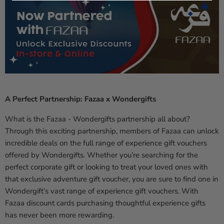
A Perfect Partnership: Fazaa x Wondergifts
What is the Fazaa - Wondergifts partnership all about?
Through this exciting partnership, members of Fazaa can unlock
incredible deals on the full range of experience gift vouchers
offered by Wondergifts. Whether you’re searching for the
perfect corporate gift or looking to treat your loved ones with
that exclusive adventure gift voucher, you are sure to find one in
Wondergift’s vast range of experience gift vouchers. With
Fazaa discount cards purchasing thoughtful experience gifts
has never been more rewarding.