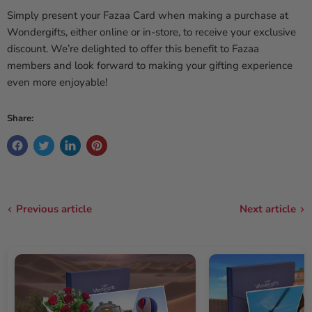
Simply present your Fazaa Card when making a purchase at
Wondergifts, either online or in-store, to receive your exclusive
discount. We’re delighted to offer this benefit to Fazaa
members and look forward to making your gifting experience
even more enjoyable!
Share:
Previous article
Next article