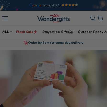
Rating 4.6 / 5
Welcome to Wondergifts
UAE’s Leading Experience Gifts Provider
Menu
View
cart
ALL
Flash Sale
Staycation Gifts
Outdoor Ready Ac
Free Premium Packaging