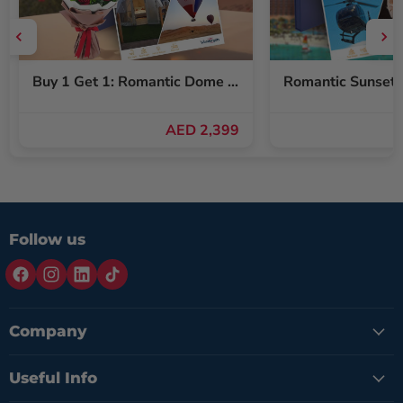
Buy 1 Get 1: Romantic Dome Stay & Balloon Ride for Two + Free Red Roses Bouquet
AED 2,399
Follow us
Company
Useful Info