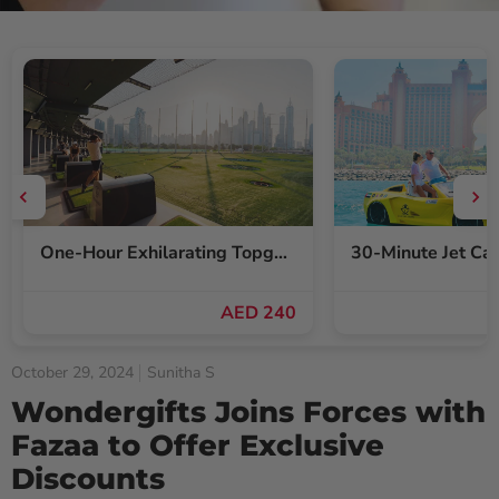
One-Hour Exhilarating Topgolf Dubai Gameplay Voucher for Up to Six
AED 240
October 29, 2024
Sunitha S
Wondergifts Joins Forces with
Fazaa to Offer Exclusive
Discounts