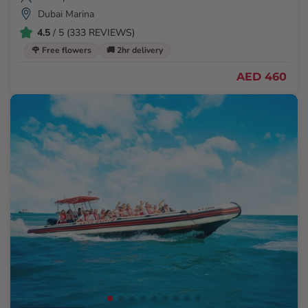
Dubai Marina
4.5
/ 5 (333 REVIEWS)
🌹 Free flowers
🚚 2hr delivery
AED 460