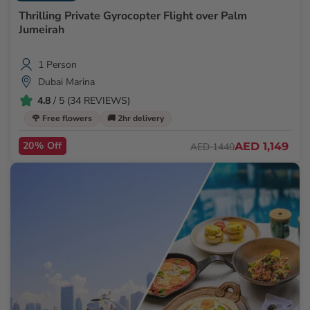
Thrilling Private Gyrocopter Flight over Palm
Jumeirah
1 Person
Dubai Marina
4.8
/ 5 (34 REVIEWS)
🌹 Free flowers
🚚 2hr delivery
20% Off
AED 1,149
AED 1440