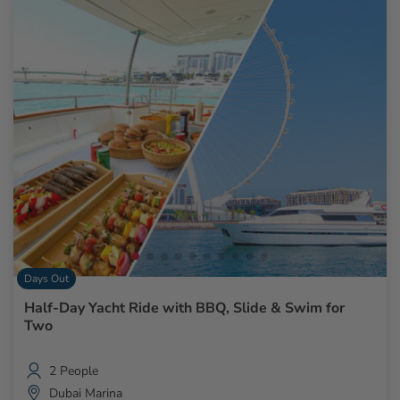
Days Out
Half-Day Yacht Ride with BBQ, Slide & Swim for
Two
2 People
Dubai Marina