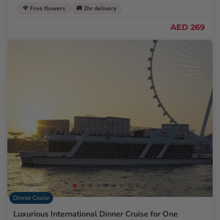
🌹 Free flowers
🚚 2hr delivery
AED 269
Dinner Cruise
Luxurious International Dinner Cruise for One