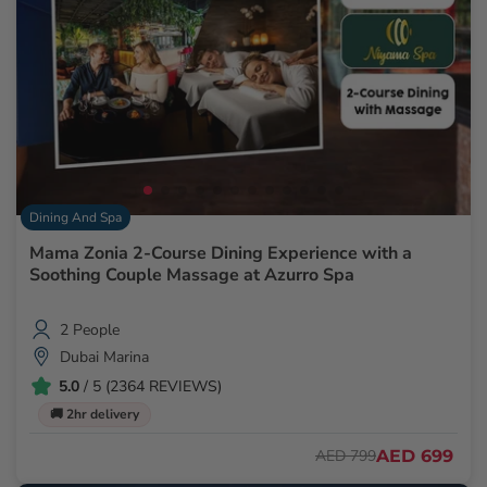
Dining And Spa
Mama Zonia 2-Course Dining Experience with a
Soothing Couple Massage at Azurro Spa
2 People
Dubai Marina
5.0
/ 5 (2364 REVIEWS)
🚚 2hr delivery
AED 699
AED 799