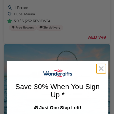
1 Person
Dubai Marina
5.0
/ 5 (252 REVIEWS)
🌹 Free flowers
🚚 2hr delivery
AED 749
Save 30% When You Sign
Up *
Just One Step Left!
🎁