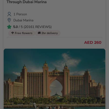
Through Dubai Marina
1 Person
Dubai Marina
5.0
/ 5 (20161 REVIEWS)
🌹 Free flowers
🚚 2hr delivery
AED 260