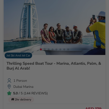
Jet Ski And Jet Car
Thrilling Speed Boat Tour - Marina, Atlantis, Palm, &
Burj Al Arab!
1 Person
Dubai Marina
5.0
/ 5 (144 REVIEWS)
🚚 2hr delivery
AED 179