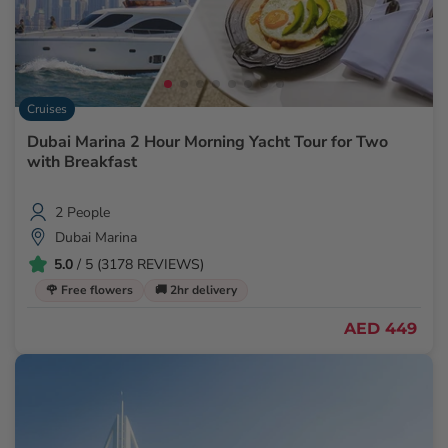
Cruises
Dubai Marina 2 Hour Morning Yacht Tour for Two
with Breakfast
2 People
Dubai Marina
5.0
/ 5 (3178 REVIEWS)
🌹 Free flowers
🚚 2hr delivery
AED 449