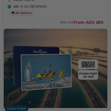
4.0
/ 5 (31 REVIEWS)
🚚 2hr delivery
From
AED 289
AED 299
Unique Flights