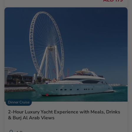
Dinner Cruise
2-Hour Luxury Yacht Experience with Meals, Drinks
& Burj Al Arab Views