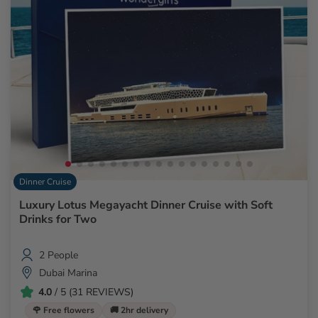
Dinner Cruise
Luxury Lotus Megayacht Dinner Cruise with Soft
Drinks for Two
2 People
Dubai Marina
4.0
/ 5 (31 REVIEWS)
🌹 Free flowers
🚚 2hr delivery