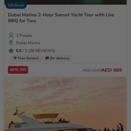
Gift Boxes
Dubai Marina 2-Hour Sunset Yacht Tour with Live
BBQ for Two
2 People
Dubai Marina
5.0
/ 5 (28 REVIEWS)
🌹 Free flowers
🚚 2hr delivery
46% Off
AED 669
AED 1240