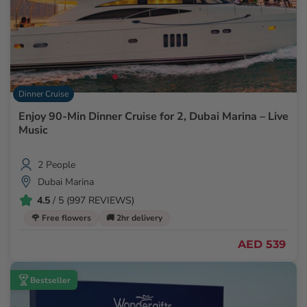
Dinner Cruise
Enjoy 90-Min Dinner Cruise for 2, Dubai Marina – Live
Music
2 People
Dubai Marina
4.5
/ 5 (997 REVIEWS)
🌹 Free flowers
🚚 2hr delivery
AED 539
Bestseller