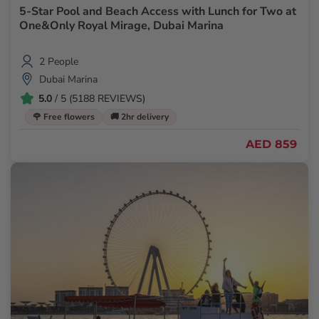
5-Star Pool and Beach Access with Lunch for Two at
One&Only Royal Mirage, Dubai Marina
2 People
Dubai Marina
5.0
/ 5 (5188 REVIEWS)
🌹 Free flowers
🚚 2hr delivery
AED 859