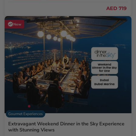
AED 719
New
Gourmet Experiences
Extravagant Weekend Dinner in the Sky Experience
with Stunning Views