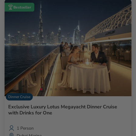
Bestseller
Dinner Cruise
Exclusive Luxury Lotus Megayacht Dinner Cruise
with Drinks for One
1 Person
Dubai Marina