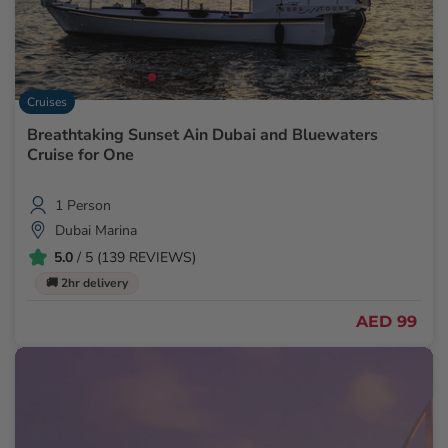
Cruises
Breathtaking Sunset Ain Dubai and Bluewaters
Cruise for One
1 Person
Dubai Marina
5.0
/ 5 (139 REVIEWS)
🚚 2hr delivery
AED 99