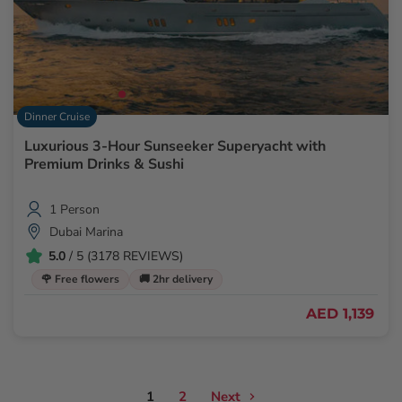
Dinner Cruise
Luxurious 3-Hour Sunseeker Superyacht with
Premium Drinks & Sushi
1 Person
Dubai Marina
5.0
/ 5 (3178 REVIEWS)
🌹 Free flowers
🚚 2hr delivery
AED 1,139
1
2
Next