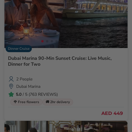
Dinner Cruise
Dubai Marina 90-Min Sunset Cruise: Live Music,
Dinner for Two
2 People
Dubai Marina
5.0
/ 5 (763 REVIEWS)
🌹 Free flowers
🚚 2hr delivery
AED 449