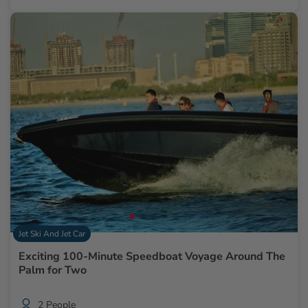
Jet Ski And Jet Car
Exciting 100-Minute Speedboat Voyage Around The
Palm for Two
2 People