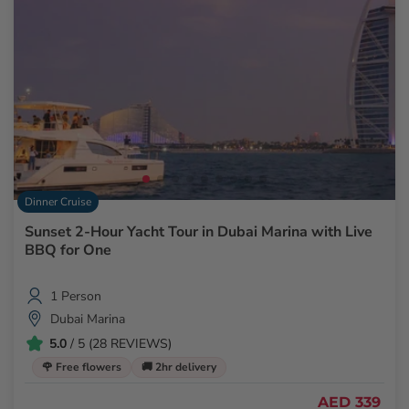
Dinner Cruise
Sunset 2-Hour Yacht Tour in Dubai Marina with Live
BBQ for One
1 Person
Dubai Marina
5.0
/ 5 (28 REVIEWS)
🌹 Free flowers
🚚 2hr delivery
AED 339