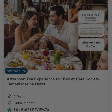
Afternoon Tea
Afternoon Tea Experience for Two at Cafe Society
Tamani Marina Hotel
2 People
Dubai Marina
5.0
/ 5 (924 REVIEWS)