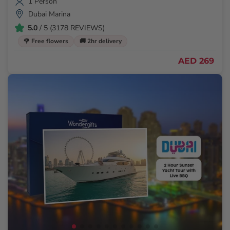
1 Person
Dubai Marina
5.0
/ 5 (3178 REVIEWS)
🌹 Free flowers
🚚 2hr delivery
AED 269