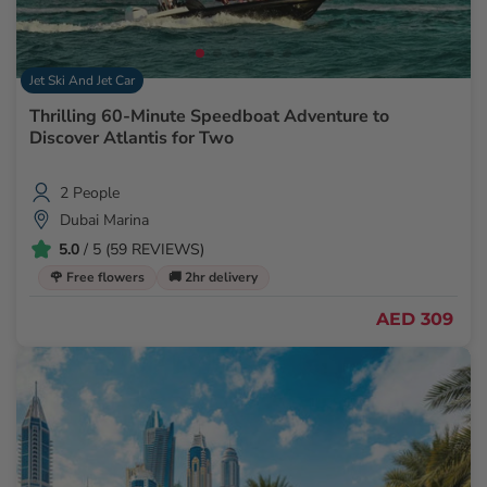
Jet Ski And Jet Car
Thrilling 60-Minute Speedboat Adventure to
Discover Atlantis for Two
2 People
Dubai Marina
5.0
/ 5 (59 REVIEWS)
🌹 Free flowers
🚚 2hr delivery
AED 309