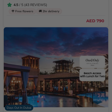
4.5
/ 5 (43 REVIEWS)
🌹 Free flowers
🚚 2hr delivery
AED 790
Days Out In Dubai