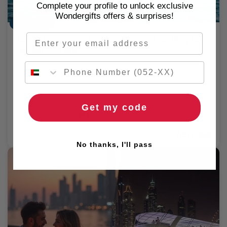
Complete your profile to unlock exclusive
Wondergifts offers & surprises!
Dinner Cruise
Email
Dubai Marina Sunset Yacht Tour with Live BBQ Gift
Voucher - 2 Hours
1 Person
Dubai Marina
5.0
/ 5 (20161 REVIEWS)
Get my code
🌹 Free flowers
🚚 2hr delivery
AED 269
No thanks, I'll pass