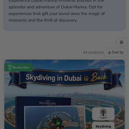
Experience Dubai Marina! Immerse yourself in the
splendor and adventure of Dubai Marina. Opt for
experiences that gift your loved ones the magic of
moments and the thrill of discovery.
44 products
Sort by
Bestseller