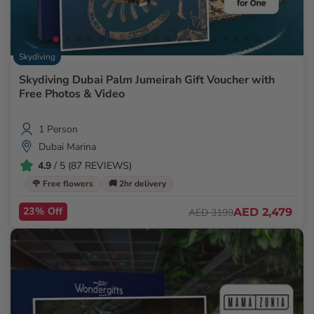
Skydiving
Skydiving Dubai Palm Jumeirah Gift Voucher with
Free Photos & Video
1 Person
Dubai Marina
4.9
/ 5 (87 REVIEWS)
🌹 Free flowers
🚚 2hr delivery
23% Off
AED 2,479
AED 3199