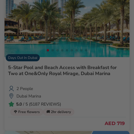
Days Out In Dubai
5-Star Pool and Beach Access with Breakfast for
Two at One&Only Royal Mirage, Dubai Marina
2 People
Dubai Marina
5.0
/ 5 (5187 REVIEWS)
🌹 Free flowers
🚚 2hr delivery
AED 719