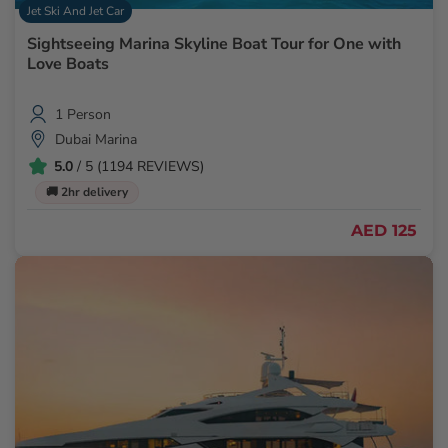
Jet Ski And Jet Car
Sightseeing Marina Skyline Boat Tour for One with
Love Boats
1 Person
Dubai Marina
5.0
/ 5 (1194 REVIEWS)
🚚 2hr delivery
AED 125