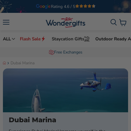
Welcome to Wondergifts
UAE’s Leading Experience Gifts Provider
Menu
View 
ALL
Flash Sale
Staycation Gifts
Outdoor Ready Ac
Order by 8pm for same day delivery
Dubai Marina
Dubai Marina