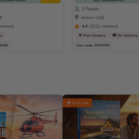
,699
AED 1,999
AED 469
AED 799
2 People
AE
Across UAE
eviews)
4.4
(3211 reviews)
ry
🌹 Free flowers
🚚 2hr delivery
OW30
Use code: WOW30
Flash Sale