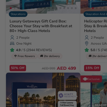
Staycations
Staycation And 
Luxury Getaways Gift Card Box:
Helicopter R
Choose Your Stay with Breakfast at
Stay & Break
80+ High-Class Hotels
Hotels
2 People
2 People
One Night
Across UA
4.9
/ 5 (2944 REVIEWS)
5.0
/ 5 (7
🌹 Free flowers
🚚 2hr delivery
🚚 2hr deliver
50% Off
AED 499
15% Off
AED 999
Exclusive