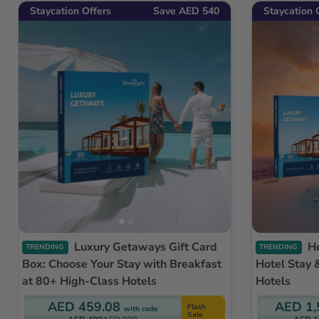
Staycation Offers
Save AED 540
Staycation 
Luxury Getaways Gift Card
Helicopter Ride Dubai with
TRENDING
TRENDING
Box: Choose Your Stay with Breakfast
Hotel Stay 
at 80+ High-Class Hotels
Hotels
AED 459.08
AED 1,
Flash
with code
Sale