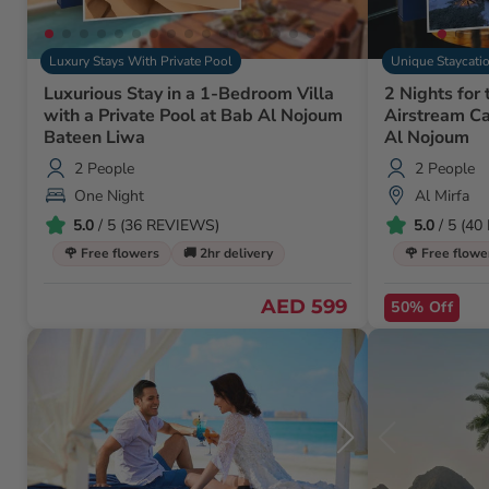
Luxury Stays With Private Pool
Unique Staycati
Luxurious Stay in a 1-Bedroom Villa
2 Nights for 
with a Private Pool at Bab Al Nojoum
Airstream Ca
Bateen Liwa
Al Nojoum
2 People
2 People
One Night
Al Mirfa
5.0
/ 5 (36 REVIEWS)
5.0
/ 5 (4
🌹 Free flowers
🚚 2hr delivery
🌹 Free flowe
AED 599
50% Off