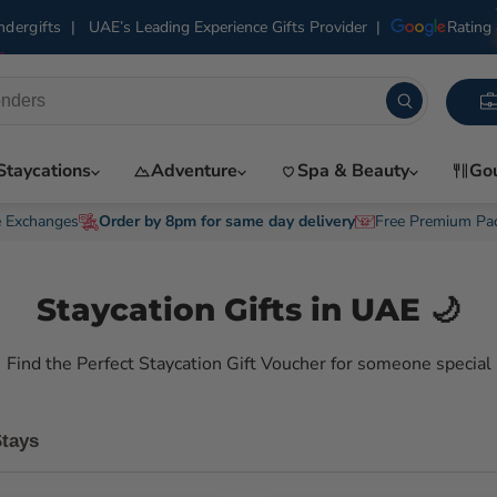
|
UAE’s Leading Experience Gifts Provider
|
Rating 
dergifts
Staycations
Adventure
Spa & Beauty
Go
e Exchanges
Order by 8pm for same day delivery
Free Premium Pa
Staycation Gifts in UAE 🌙
Find the Perfect Staycation Gift Voucher for someone special
Stays