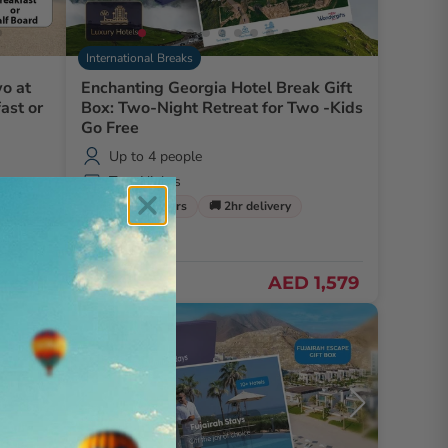
International Breaks
o at
Enchanting Georgia Hotel Break Gift
ast or
Box: Two-Night Retreat for Two -Kids
Go Free
Up to 4 people
Two Nights
🌹 Free flowers
🚚 2hr delivery
AED 1,579
D 680
Exclusive