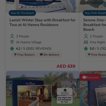
Stay By The Beach
Stay With Breakf
Lavish Winter Stay with Breakfast for
Serene One-
Two at Al Hamra Residence
Breakfast fo
Beach
2 People
2 People
Al Hamra Village
One Night
4.2
/ 5 (3001 REVIEWS)
5.0
/ 5 (7
🌹 Free flowers
🚚 2hr delivery
🌹 Free flowe
AED 639
Exclusive