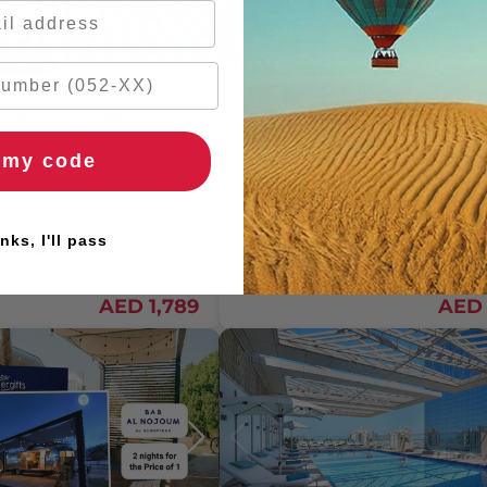
aycations
Staycation And Adventure
nclusive One-Night Stay
Exclusive One-Night Hotel Stay
oyal M Abu Dhabi
Dubai with iFly Indoor Skydivin
Two
 my code
2 People
One Night
396 REVIEWS)
4.5
/ 5 (838 REVIEWS)
nks, I'll pass
rs
🚚 2hr delivery
🚚 2hr delivery
AED 1,789
AED 