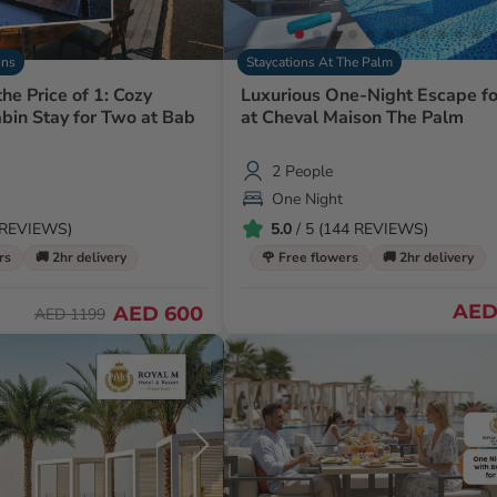
ons
Staycations At The Palm
the Price of 1: Cozy
Luxurious One-Night Escape f
bin Stay for Two at Bab
at Cheval Maison The Palm
2 People
One Night
0 REVIEWS)
5.0
/ 5 (144 REVIEWS)
rs
🚚 2hr delivery
🌹 Free flowers
🚚 2hr delivery
AED 
AED 600
AED 1199