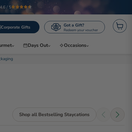
4.6 / 5
Got a Gift?
Corporate Gifts
Redeem your voucher
View
cart
urmet
Days Out
Occasions
ckaging
Shop all Bestselling Staycations