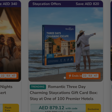
e AED 340
Staycation Offers
Save AED 820
Ends in
22
53
45
22
53
45
Romantic Three Day
TRENDING
sert
Charming Staycations Gift Card Box:
Stay at One of 100 Premier Hotels
AED 879.12
Flash
with code
Exclusive
Sale