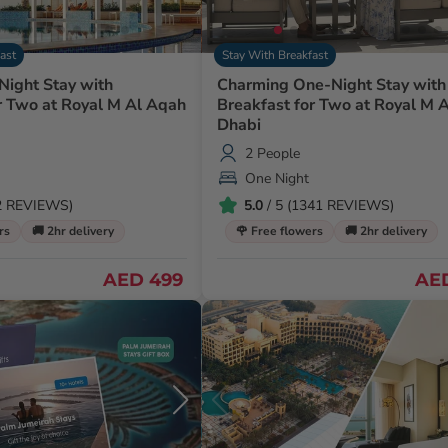
ast
Stay With Breakfast
Night Stay with
Charming One-Night Stay with
r Two at Royal M Al Aqah
Breakfast for Two at Royal M 
Dhabi
2 People
One Night
82 REVIEWS)
5.0
/ 5 (1341 REVIEWS)
rs
🚚 2hr delivery
🌹 Free flowers
🚚 2hr delivery
AED 499
AE