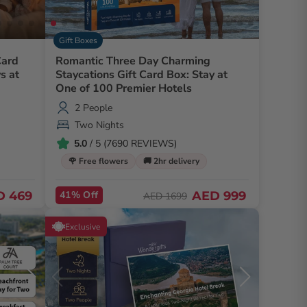
Gift Boxes
Card
Romantic Three Day Charming
s at
Staycations Gift Card Box: Stay at
One of 100 Premier Hotels
2 People
Two Nights
5.0
/ 5 (7690 REVIEWS)
🌹 Free flowers
🚚 2hr delivery
D 469
41% Off
AED 999
AED 1699
Exclusive