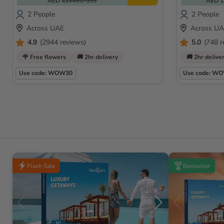
AED 499
AED 999
AED 1
2 People
2 People
Across UAE
Across U
4.9
(2944 reviews)
5.0
(748 r
🌹 Free flowers
🚚 2hr delivery
🚚 2hr delive
Use code: WOW30
Use code: W
Flash Sale
Bestseller