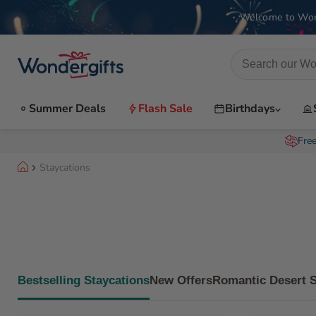
Welcome to Won
Summer Deals
Flash Sale
Birthdays
Fre
Staycations
Bestselling Staycations
New Offers
Romantic Desert 