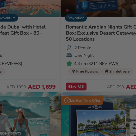
Adventure
Staycation
ide Dubai with Hotel
Romantic Arabian Nights Gift 
fast Gift Box - 80+
Box: Exclusive Desert Getaway
50 Locations
2 People
E
One Night
48 REVIEWS)
4.4
/ 5 (3211 REVIEWS)
y
🌹 Free flowers
🚚 2hr delivery
AED 1,699
41% Off
AE
AED 1999
AED 799
Limited Time Offer