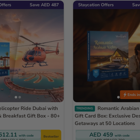
Offers
Save AED 487
Staycation Offers
Sav
Ends in
Romantic Arabian Nights
TRENDING
& Breakfast Gift Box - 80+
Gift Card Box: Exclusive De
Getaways at 50 Locations
512.11
AED 459
with code
with code
Bestseller