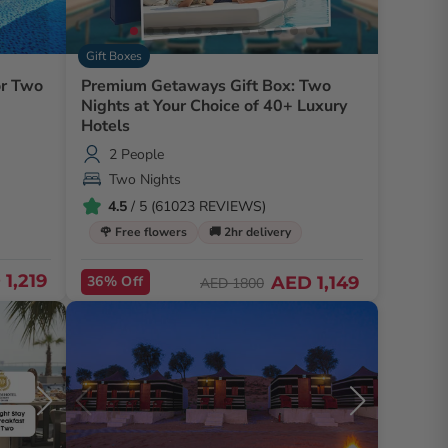
Gift Boxes
or Two
Premium Getaways Gift Box: Two
Nights at Your Choice of 40+ Luxury
Hotels
2 People
Two Nights
4.5
/ 5 (61023 REVIEWS)
🌹 Free flowers
🚚 2hr delivery
1,219
36% Off
AED 1,149
AED 1800