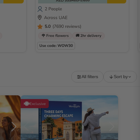
AED 999
AED 1,699
2 People
Across UAE
5.0
(7690 reviews)
🌹 Free flowers
🚚 2hr delivery
Use code: WOW30
All filters
Sort by
Exclusive